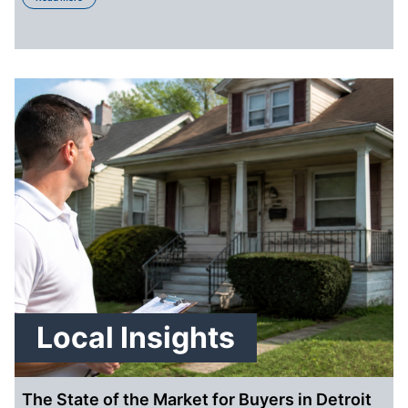
Local Insights
The State of the Market for Buyers in Detroit