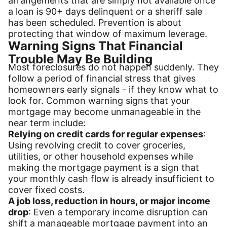
arrangements that are simply not available once
a loan is 90+ days delinquent or a sheriff sale
has been scheduled. Prevention is about
protecting that window of maximum leverage.
Warning Signs That Financial
Trouble May Be Building
Most foreclosures do not happen suddenly. They
follow a period of financial stress that gives
homeowners early signals - if they know what to
look for. Common warning signs that your
mortgage may become unmanageable in the
near term include:
Relying on credit cards for regular expenses
:
Using revolving credit to cover groceries,
utilities, or other household expenses while
making the mortgage payment is a sign that
your monthly cash flow is already insufficient to
cover fixed costs.
A job loss, reduction in hours, or major income
drop
: Even a temporary income disruption can
shift a manageable mortgage payment into an