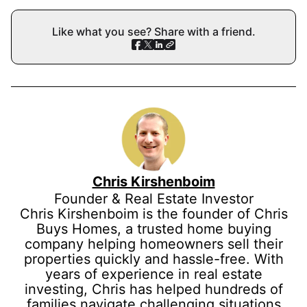
Like what you see? Share with a friend.
Chris Kirshenboim
Founder & Real Estate Investor
Chris Kirshenboim is the founder of Chris
Buys Homes, a trusted home buying
company helping homeowners sell their
properties quickly and hassle-free. With
years of experience in real estate
investing, Chris has helped hundreds of
families navigate challenging situations