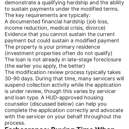
demonstrate a qualifying hardship and the ability
to sustain payments under the modified terms.
The key requirements are typically:
A documented financial hardship (job loss,
income reduction, medical crisis, divorce)
Evidence that you cannot sustain the current
payment but could sustain a modified payment
The property is your primary residence
(investment properties often do not qualify)
The loan is not already in late-stage foreclosure
(the earlier you apply, the better)
The modification review process typically takes
30-90 days. During that time, many servicers will
suspend collection activity while the application
is under review, though this varies by servicer
and loan type. A HUD-approved housing
counselor (discussed below) can help you
complete the application correctly and advocate
with the servicer on your behalf throughout the
process.