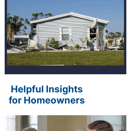
Helpful Insights
for Homeowners