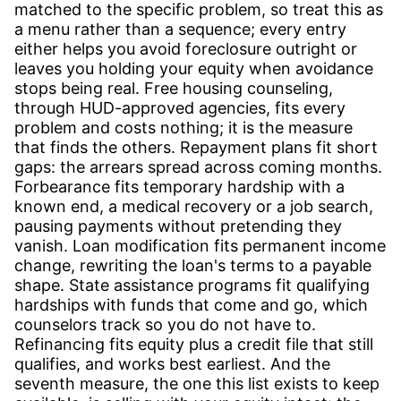
matched to the specific problem, so treat this as
a menu rather than a sequence; every entry
either helps you avoid foreclosure outright or
leaves you holding your equity when avoidance
stops being real. Free housing counseling,
through HUD-approved agencies, fits every
problem and costs nothing; it is the measure
that finds the others. Repayment plans fit short
gaps: the arrears spread across coming months.
Forbearance fits temporary hardship with a
known end, a medical recovery or a job search,
pausing payments without pretending they
vanish. Loan modification fits permanent income
change, rewriting the loan's terms to a payable
shape. State assistance programs fit qualifying
hardships with funds that come and go, which
counselors track so you do not have to.
Refinancing fits equity plus a credit file that still
qualifies, and works best earliest. And the
seventh measure, the one this list exists to keep