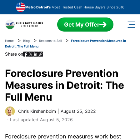
Skip to main content
Metro Detroit's
Most Trusted Cash House Buyers Since 2016
Get My Offer
Home
Blog
Reasons to Sell
Foreclosure Prevention Measures in
Detroit: The Full Menu
Share on
Foreclosure Prevention
Measures in Detroit: The
Full Menu
Chris Kirshenboim
|
August 25, 2022
Last updated
August 5, 2026
Foreclosure prevention measures work best