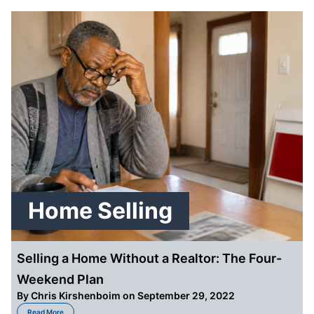
Home Selling
Selling a Home Without a Realtor: The Four-
Weekend Plan
By
Chris Kirshenboim
on September 29, 2022
about Selling a Home Without a Realtor: The Four-Weekend Plan
Read More