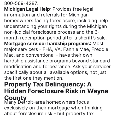
800-569-4287.
Michigan Legal Help
: Provides free legal
information and referrals for Michigan
homeowners facing foreclosure, including help
understanding your rights during the Michigan
non-judicial foreclosure process and the 6-
month redemption period after a sheriff’s sale.
Mortgage servicer hardship programs
: Most
major servicers - FHA, VA, Fannie Mae, Freddie
Mac, and conventional - have their own
hardship assistance programs beyond standard
modification and forbearance. Ask your servicer
specifically about all available options, not just
the first one they mention.
Property Tax Delinquency: A
Hidden Foreclosure Risk in Wayne
County
Many Detroit-area homeowners focus
exclusively on their mortgage when thinking
about foreclosure risk - but property tax