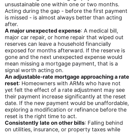
unsustainable one within one or two months.
Acting during the gap - before the first payment
is missed - is almost always better than acting
after.
A major unexpected expense
: A medical bill,
major car repair, or home repair that wiped out
reserves can leave a household financially
exposed for months afterward. If the reserve is
gone and the next unexpected expense would
mean missing a mortgage payment, that is a
signal worth acting on.
An adjustable-rate mortgage approaching a rate
reset
: Homeowners with ARMs who have not
yet felt the effect of a rate adjustment may see
their payment increase significantly at the reset
date. If the new payment would be unaffordable,
exploring a modification or refinance before the
reset is the right time to act.
Consistently late on other bills
: Falling behind
on utilities, insurance, or property taxes while