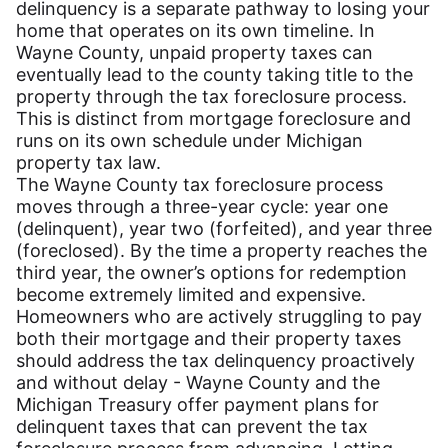
delinquency is a separate pathway to losing your
home that operates on its own timeline. In
Wayne County, unpaid property taxes can
eventually lead to the county taking title to the
property through the tax foreclosure process.
This is distinct from mortgage foreclosure and
runs on its own schedule under Michigan
property tax law.
The Wayne County tax foreclosure process
moves through a three-year cycle: year one
(delinquent), year two (forfeited), and year three
(foreclosed). By the time a property reaches the
third year, the owner’s options for redemption
become extremely limited and expensive.
Homeowners who are actively struggling to pay
both their mortgage and their property taxes
should address the tax delinquency proactively
and without delay - Wayne County and the
Michigan Treasury offer payment plans for
delinquent taxes that can prevent the tax