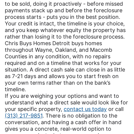
to be sold, doing it proactively - before missed
payments stack up and before the foreclosure
process starts - puts you in the best position.
Your credit is intact, the timeline is your choice,
and you keep whatever equity the property has
rather than losing it to the foreclosure process.
Chris Buys Homes Detroit buys homes
throughout Wayne, Oakland, and Macomb
Counties in any condition, with no repairs
required and on a timeline that works for your
situation. A direct cash sale can close in as little
as 7-21 days and allows you to start fresh on
your own terms rather than on the bank’s
timeline.
If you are weighing your options and want to
understand what a direct sale would look like for
your specific property,
contact us today
or call
(313) 217-9851
. There is no obligation to the
conversation, and having a cash offer in hand
gives you a concrete, real-world option to