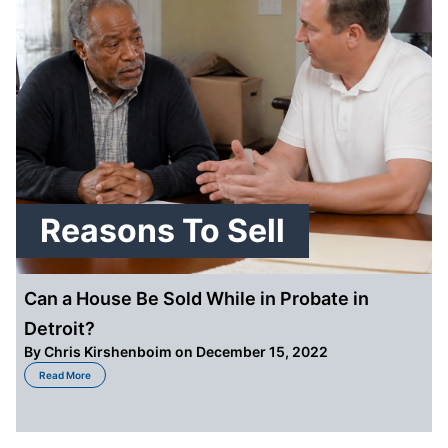
Reasons To Sell
Can a House Be Sold While in Probate in
Detroit?
By
Chris Kirshenboim
on December 15, 2022
about Can a House Be Sold While in Probate in Detroit?
Read More