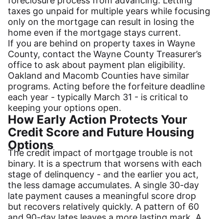
foreclosure process from advancing. Letting
taxes go unpaid for multiple years while focusing
only on the mortgage can result in losing the
home even if the mortgage stays current.
If you are behind on property taxes in Wayne
County, contact the Wayne County Treasurer’s
office to ask about payment plan eligibility.
Oakland and Macomb Counties have similar
programs. Acting before the forfeiture deadline
each year - typically March 31 - is critical to
keeping your options open.
How Early Action Protects Your
Credit Score and Future Housing
Options
The credit impact of mortgage trouble is not
binary. It is a spectrum that worsens with each
stage of delinquency - and the earlier you act,
the less damage accumulates. A single 30-day
late payment causes a meaningful score drop
but recovers relatively quickly. A pattern of 60
and 90-day lates leaves a more lasting mark. A