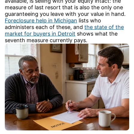
available, is selling with your equity intact: the
measure of last resort that is also the only one
guaranteeing you leave with your value in hand.
Foreclosure help in Michigan
lists who
administers each of these, and
the state of the
market for buyers in Detroit
shows what the
seventh measure currently pays.