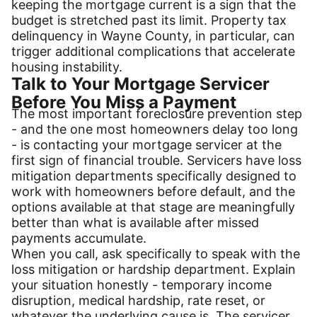
keeping the mortgage current is a sign that the
budget is stretched past its limit. Property tax
delinquency in Wayne County, in particular, can
trigger additional complications that accelerate
housing instability.
Talk to Your Mortgage Servicer
Before You Miss a Payment
The most important foreclosure prevention step
- and the one most homeowners delay too long
- is contacting your mortgage servicer at the
first sign of financial trouble. Servicers have loss
mitigation departments specifically designed to
work with homeowners before default, and the
options available at that stage are meaningfully
better than what is available after missed
payments accumulate.
When you call, ask specifically to speak with the
loss mitigation or hardship department. Explain
your situation honestly - temporary income
disruption, medical hardship, rate reset, or
whatever the underlying cause is. The servicer