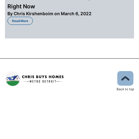
Right Now
By
Chris Kirshenboim
on March 6, 2022
about The State of the Market for Buyers in Detroit Right Now
Read More
Back to top