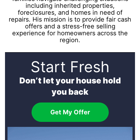
including inherited properties,
foreclosures, and homes in need of
repairs. His mission is to provide fair cash
offers and a stress-free selling
experience for homeowners across the
region.
Start Fresh
Don’t let your house hold
you back
Get My Offer