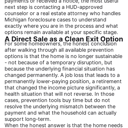
payments or received a notice, the most useful
next step is contacting a HUD-approved
counselor or a real estate attorney who handles
Michigan foreclosure cases to understand
exactly where you are in the process and what
options remain available at your specific stage.
A Direct Sale as a Clean Exit Option
For some homeowners, the honest conclusion
after walking through all available prevention
options is that the home is no longer sustainable
- not because of a temporary disruption, but
because the underlying financial situation has
changed permanently. A job loss that leads to a
permanently lower-paying position, a retirement
that changed the income picture significantly, a
health situation that will not reverse. In those
cases, prevention tools buy time but do not
resolve the underlying mismatch between the
payment and what the household can actually
support long-term.
When the honest answer is that the home needs