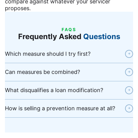
compare against whatever your servicer
proposes.
FAQS
Frequently Asked
Questions
Which measure should I try first?
+
Can measures be combined?
+
What disqualifies a loan modification?
+
How is selling a prevention measure at all?
+