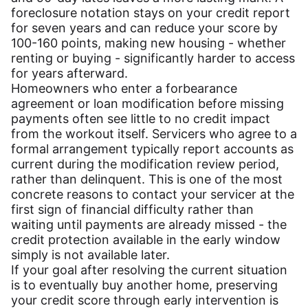
foreclosure notation stays on your credit report
for seven years and can reduce your score by
100-160 points, making new housing - whether
renting or buying - significantly harder to access
for years afterward.
Homeowners who enter a forbearance
agreement or loan modification before missing
payments often see little to no credit impact
from the workout itself. Servicers who agree to a
formal arrangement typically report accounts as
current during the modification review period,
rather than delinquent. This is one of the most
concrete reasons to contact your servicer at the
first sign of financial difficulty rather than
waiting until payments are already missed - the
credit protection available in the early window
simply is not available later.
If your goal after resolving the current situation
is to eventually buy another home, preserving
your credit score through early intervention is