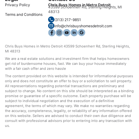
Privacy Policy
Chris Buys Homes in Metro Detroit
43599 Schoenherr Rd, Sterling Heights, MI
48313
Terms and Conditions
(313) 217-9851
info@chrisbuyshomesdetroit.com
Chris Buys Homes in Metro Detroit 43599 Schoenherr Rd, Sterling Heights,
MI 48313
We are a real estate solutions and investment firm that helps homeowners
get rid of burdensome houses, fast. We can buy your house immediately
with a fair cash offer and zero hassle
The content provided on this website is intended for informational purposes
only and does not constitute an offer to buy or a solicitation to sell property.
All representations regarding potential transactions are preliminary and
subject to change. No content on this site should be interpreted as a binding
promise or guarantee of a specific outcome. Each property purchase will be
subject to individual negotiation and the execution of a definitive
agreement, the terms of which may vary. We make no warranties regarding
the accuracy, completeness, legality, or reliability of any information offered
on this website. Sellers are advised to conduct their own due diligence and
consult with professional advisors prior to entering into any transaction with
us.