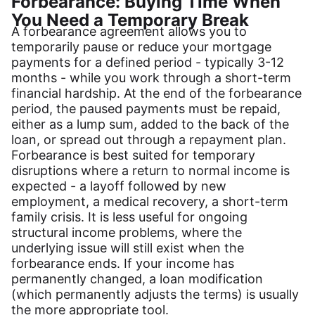
Forbearance: Buying Time When
You Need a Temporary Break
A forbearance agreement allows you to
temporarily pause or reduce your mortgage
payments for a defined period - typically 3-12
months - while you work through a short-term
financial hardship. At the end of the forbearance
period, the paused payments must be repaid,
either as a lump sum, added to the back of the
loan, or spread out through a repayment plan.
Forbearance is best suited for temporary
disruptions where a return to normal income is
expected - a layoff followed by new
employment, a medical recovery, a short-term
family crisis. It is less useful for ongoing
structural income problems, where the
underlying issue will still exist when the
forbearance ends. If your income has
permanently changed, a loan modification
(which permanently adjusts the terms) is usually
the more appropriate tool.