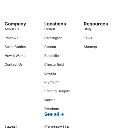
Company
Locations
Resources
About Us
Detroit
Blog
Reviews
Farmington
FAQs
Seller Stories
Canton
Sitemap
How It Works
Roseville
Contact Us
Chesterfield
Livonia
Plymouth
Sterling Heights
Warren
Dearborn
See all →
Legal
Contact Us