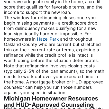
you have adequate equity in the home, a credit
score that qualifies for favorable terms, and the
income to support the new loan.
The window for refinancing closes once you
begin missing payments - a credit score drop
from delinquency makes qualifying for a new
loan significantly harder or impossible. For
homeowners in
Hazel Park
and throughout
Oakland County who are current but stretched
thin on their current rate or terms, exploring a
refinance while the credit profile is intact is
worth doing before the situation deteriorates.
Note that refinancing involves closing costs
(typically 2-5% of the loan amount), so the math
needs to work out over your expected time in
the home. A mortgage broker or HUD-approved
counselor can help you run those numbers
against your specific situation.
Michigan Homeowner Resources
and HUD-Approved Counseling
Michigan homeowners facing financial hardship