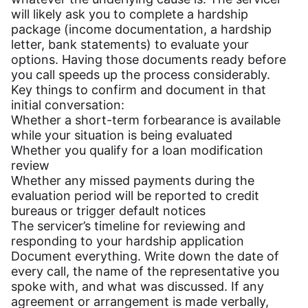
will likely ask you to complete a hardship
package (income documentation, a hardship
letter, bank statements) to evaluate your
options. Having those documents ready before
you call speeds up the process considerably.
Key things to confirm and document in that
initial conversation:
Whether a short-term forbearance is available
while your situation is being evaluated
Whether you qualify for a loan modification
review
Whether any missed payments during the
evaluation period will be reported to credit
bureaus or trigger default notices
The servicer’s timeline for reviewing and
responding to your hardship application
Document everything. Write down the date of
every call, the name of the representative you
spoke with, and what was discussed. If any
agreement or arrangement is made verbally,