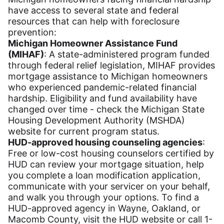
have access to several state and federal
resources that can help with foreclosure
prevention:
Michigan Homeowner Assistance Fund
(MIHAF)
: A state-administered program funded
through federal relief legislation, MIHAF provides
mortgage assistance to Michigan homeowners
who experienced pandemic-related financial
hardship. Eligibility and fund availability have
changed over time - check the Michigan State
Housing Development Authority (MSHDA)
website for current program status.
HUD-approved housing counseling agencies
:
Free or low-cost housing counselors certified by
HUD can review your mortgage situation, help
you complete a loan modification application,
communicate with your servicer on your behalf,
and walk you through your options. To find a
HUD-approved agency in Wayne, Oakland, or
Macomb County, visit the HUD website or call 1-