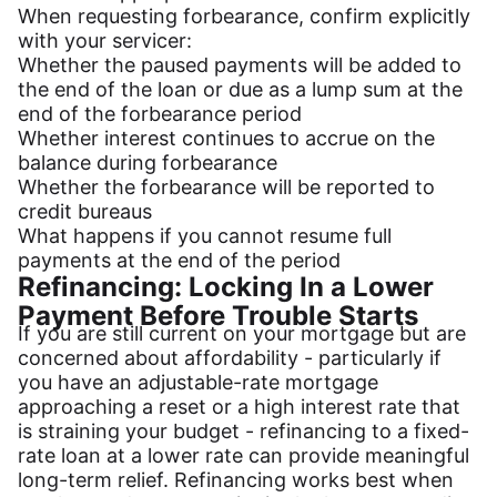
When requesting forbearance, confirm explicitly
with your servicer:
Whether the paused payments will be added to
the end of the loan or due as a lump sum at the
end of the forbearance period
Whether interest continues to accrue on the
balance during forbearance
Whether the forbearance will be reported to
credit bureaus
What happens if you cannot resume full
payments at the end of the period
Refinancing: Locking In a Lower
Payment Before Trouble Starts
If you are still current on your mortgage but are
concerned about affordability - particularly if
you have an adjustable-rate mortgage
approaching a reset or a high interest rate that
is straining your budget - refinancing to a fixed-
rate loan at a lower rate can provide meaningful
long-term relief. Refinancing works best when