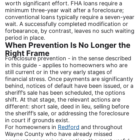
worth significant effort. FHA loans require a
minimum three-year wait after a foreclosure;
conventional loans typically require a seven-year
wait. A successfully completed modification or
forbearance, by contrast, leaves no such waiting
period in place.
When Prevention Is No Longer the
Right Frame
Foreclosure prevention - in the sense described
in this guide - applies to homeowners who are
still current or in the very early stages of
financial stress. Once payments are significantly
behind, notices of default have been issued, or a
sheriff’s sale has been scheduled, the options
shift. At that stage, the relevant actions are
different: short sale, deed in lieu, selling before
the sheriff’s sale, or addressing the foreclosure
in court if grounds exist.
For homeowners in
Redford
and throughout
Wayne County who have already missed