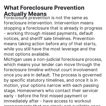
What Foreclosure Prevention
Actually Means
Foreclosure prevention is not the same as
foreclosure intervention. Intervention means
stopping a foreclosure that is already in progress
- working through missed payments, default
notices, and sheriff sale timelines. Prevention
means taking action before any of that starts,
while you still have the most leverage and the
most options available.
Michigan uses a non-judicial foreclosure process,
which means your lender can move through the
foreclosure timeline without court involvement
once you are in default. The process is governed
by specific statutory timelines, and once it is in
motion, your options narrow with each passing
stage. Homeowners who contact their servicer
early - before the first missed payment or
immediately after - have access to workout