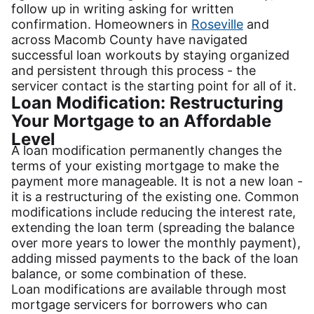
follow up in writing asking for written
confirmation. Homeowners in
Roseville
and
across Macomb County have navigated
successful loan workouts by staying organized
and persistent through this process - the
servicer contact is the starting point for all of it.
Loan Modification: Restructuring
Your Mortgage to an Affordable
Level
A loan modification permanently changes the
terms of your existing mortgage to make the
payment more manageable. It is not a new loan -
it is a restructuring of the existing one. Common
modifications include reducing the interest rate,
extending the loan term (spreading the balance
over more years to lower the monthly payment),
adding missed payments to the back of the loan
balance, or some combination of these.
Loan modifications are available through most
mortgage servicers for borrowers who can