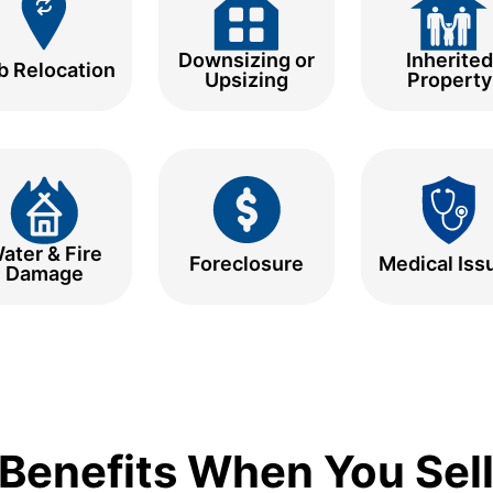
Downsizing or
Inherited
b Relocation
Upsizing
Property
ater & Fire
Foreclosure
Medical Iss
Damage
Benefits When You Sell