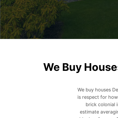
We Buy Houses
We buy houses Detr
is respect for how
brick colonial
estimate averagi