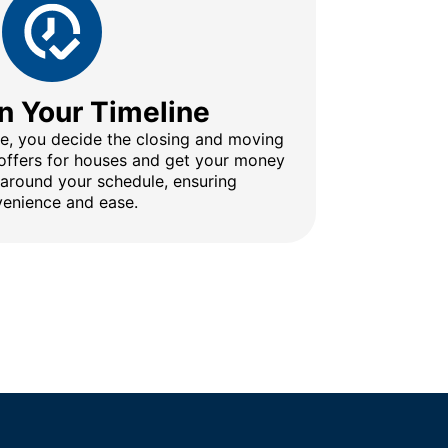
n Your Timeline
ine, you decide the closing and moving
 offers for houses and get your money
 around your schedule, ensuring
enience and ease.