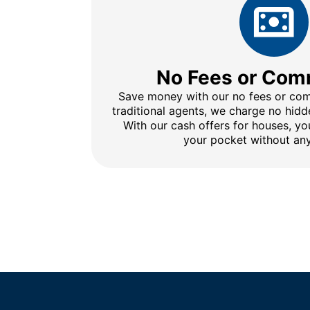
No Fees or Com
Save money with our no fees or comm
traditional agents, we charge no hidd
With our cash offers for houses, y
your pocket without any