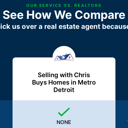
OUR SERVICE VS. REALTORS
See How We Compare
ick us over a real estate agent becaus
Selling with Chris
Buys Homes in Metro
Detroit
NONE