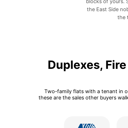
blocks of yours.
the East Side no
the 
Duplexes, Fir
Two-family flats with a tenant in 
these are the sales other buyers wal