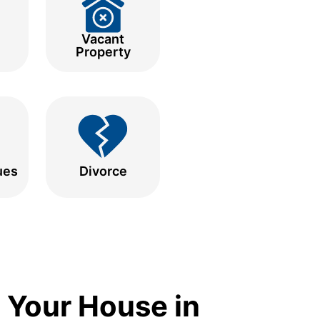
Vacant
Property
ues
Divorce
 Your House in