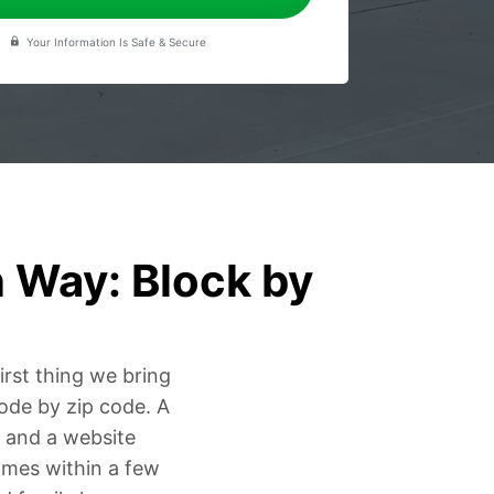
Your Information Is Safe & Secure
 Way: Block by
irst thing we bring
code by zip code. A
, and a website
omes within a few