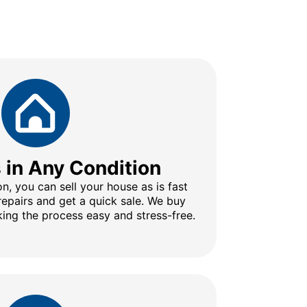
s in Any Condition
n, you can sell your house as is fast
repairs and get a quick sale. We buy
ing the process easy and stress-free.