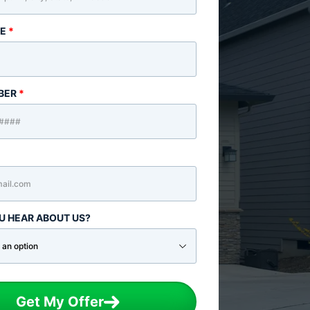
ME
*
BER
*
U HEAR ABOUT US?
Get My Offer