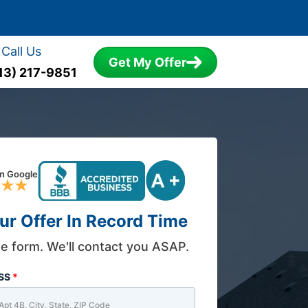
Call Us
Get My Offer
13) 217-9851
on Google
ur Offer In Record Time
the form. We'll contact you ASAP.
ESS
*