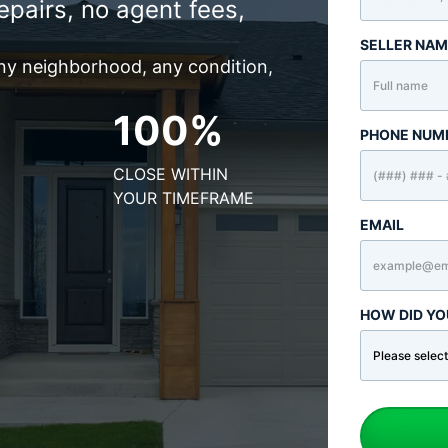
epairs, no agent fees,
SELLER NA
any neighborhood, any condition,
100%
PHONE NUM
CLOSE WITHIN
YOUR TIMEFRAME
EMAIL
HOW DID YO