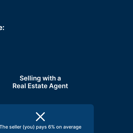
e:
Selling with a
Real Estate Agent
The seller (you) pays 6% on average