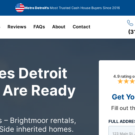
Metro Detroit's
Most Trusted Cash House Buyers Since 2016
s
Reviews
FAQs
About
Contact
(3
s Detroit
4.9 rating 
Are Ready
Get Yo
Fill out 
 – Brightmoor rentals,
FULL ADDR
Side inherited homes.