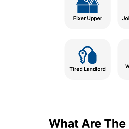
Fixer Upper
Jo
W
Tired Landlord
What Are The 