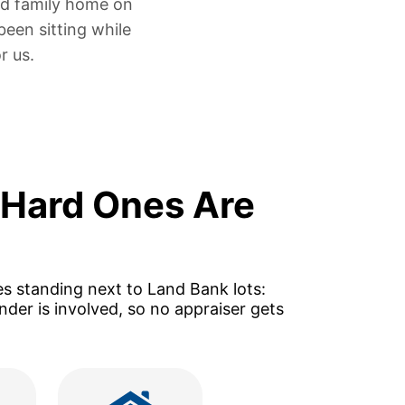
ed family home
on
been sitting
while
r us.
 Hard Ones Are
es standing next to Land Bank lots:
der is involved, so no appraiser gets