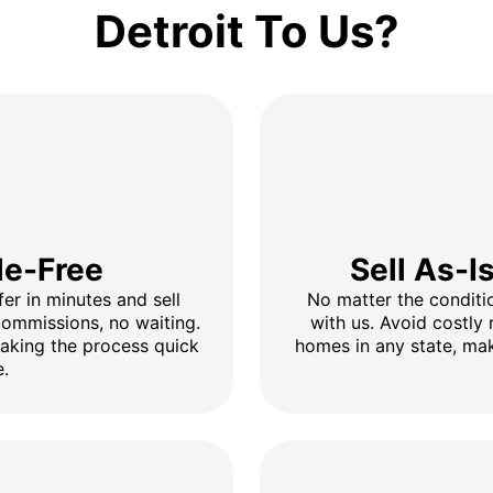
Detroit To Us?
le-Free
Sell As-I
fer in minutes and sell
No matter the conditio
 commissions, no waiting.
with us. Avoid costly 
making the process quick
homes in any state, mak
e.