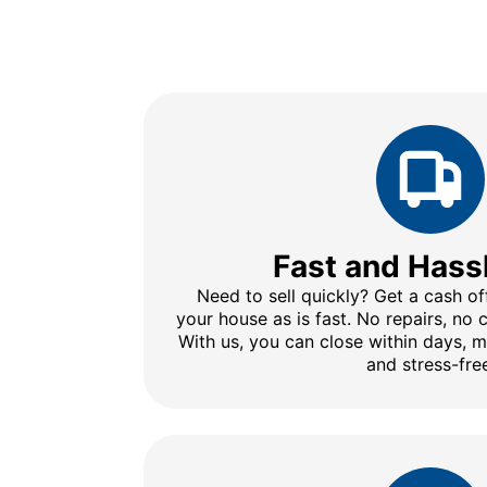
Fast and Hass
Need to sell quickly? Get a cash of
your house as is fast. No repairs, no
With us, you can close within days, 
and stress-fre