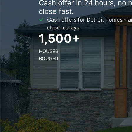
Cash offer in 24 hours, no r
close fast.
Cash offers for Detroit homes – 
close in days.
1,500+
HOUSES
BOUGHT