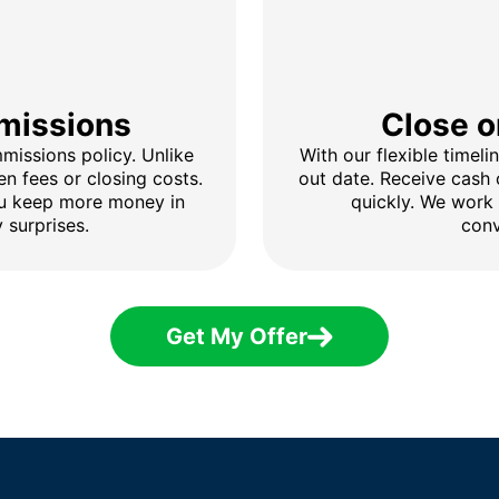
missions
Close o
issions policy. Unlike
With our flexible timel
en fees or closing costs.
out date. Receive cash
ou keep more money in
quickly. We work
 surprises.
conv
Get My Offer