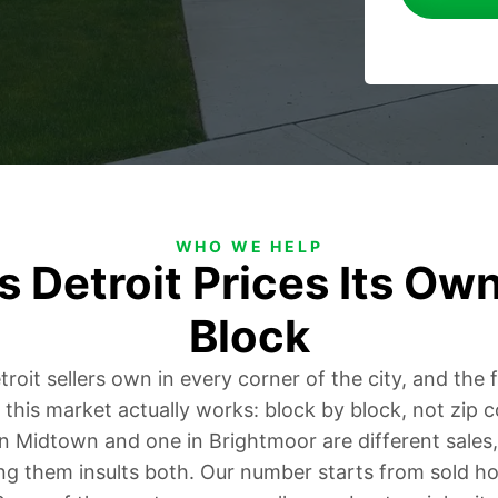
WHO WE HELP
 Detroit Prices Its Own
Block
oit sellers own in every corner of the city, and the f
 this market actually works: block by block, not zip 
 in Midtown and one in Brightmoor are different sales
ng them insults both. Our number starts from sold h