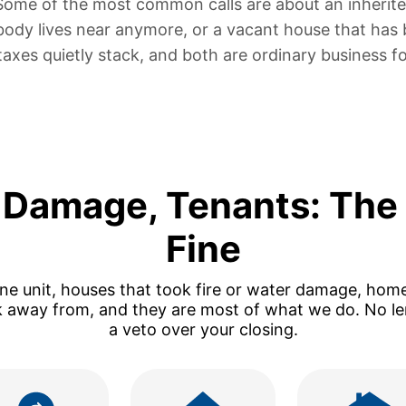
 Some of the most common calls are about
an inherit
body lives near anymore, or
a vacant house that has 
taxes quietly stack, and both are ordinary business fo
e Damage, Tenants: The
Fine
one unit, houses that took fire or water damage, hom
k away from, and they are most of what we do. No len
a veto over your closing.