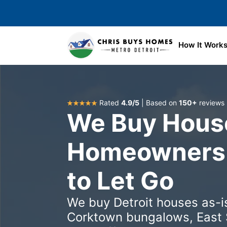
Skip to main content
How It Work
Rated
4.9/5
| Based on
150+
reviews
We Buy House
Homeowners 
to Let Go
We buy Detroit houses as-is
Corktown bungalows, East 