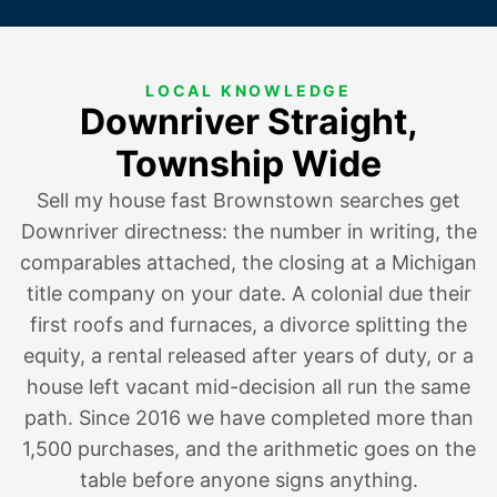
LOCAL KNOWLEDGE
Downriver Straight,
Township Wide
Sell my house fast Brownstown searches get
Downriver directness: the number in writing, the
comparables attached, the closing at a Michigan
title company on your date. A colonial
due their
first roofs and furnaces
, a divorce splitting the
equity,
a rental released after years of duty
, or a
house
left vacant mid-decision
all run the same
path. Since 2016 we have completed more than
1,500 purchases, and the arithmetic goes on the
table before anyone signs anything.