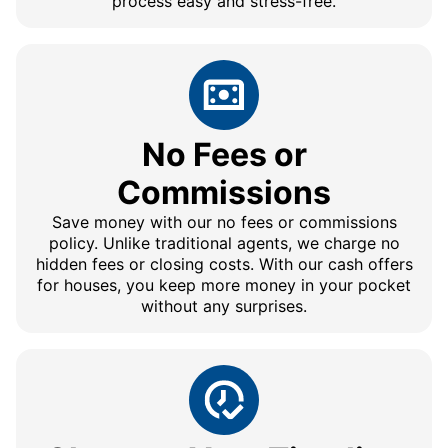
process easy and stress-free.
No Fees or
Commissions
Save money with our no fees or commissions
policy. Unlike traditional agents, we charge no
hidden fees or closing costs. With our cash offers
for houses, you keep more money in your pocket
without any surprises.