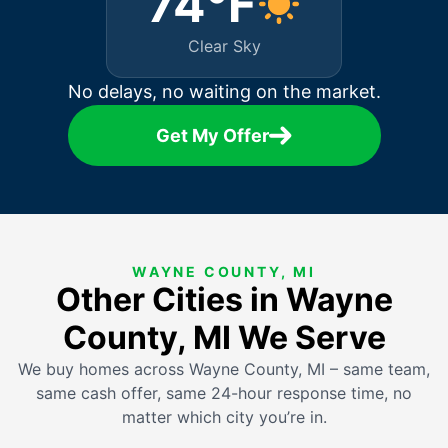
74°F
Clear Sky
No delays, no waiting on the market.
Get My Offer
WAYNE COUNTY, MI
Other Cities in Wayne
County, MI We Serve
We buy homes across Wayne County, MI – same team,
same cash offer, same 24-hour response time, no
matter which city you’re in.