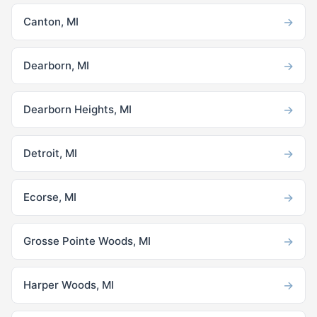
→
Canton, MI
→
Dearborn, MI
→
Dearborn Heights, MI
→
Detroit, MI
→
Ecorse, MI
→
Grosse Pointe Woods, MI
→
Harper Woods, MI