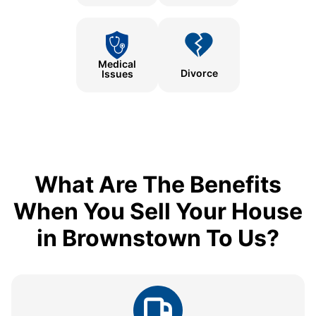
Medical
Divorce
Issues
What Are The Benefits
When You Sell Your House
in Brownstown To Us?