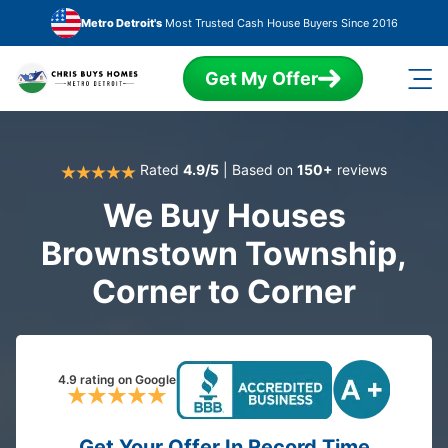
Skip to main content
Metro Detroit's
Most Trusted Cash House Buyers Since 2016
Get My Offer
Rated
4.9/5
| Based on
150+
reviews
We Buy Houses
Brownstown Township,
Corner to Corner
4.9 rating on Google
Get Your Offer In Record Time