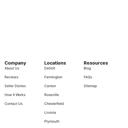
Company
Locations
Resources
About Us
Detroit
Blog
Reviews
Farmington
FAQs
Seller Stories
Canton
Sitemap
How It Works
Roseville
Contact Us
Chesterfield
Livonia
Plymouth