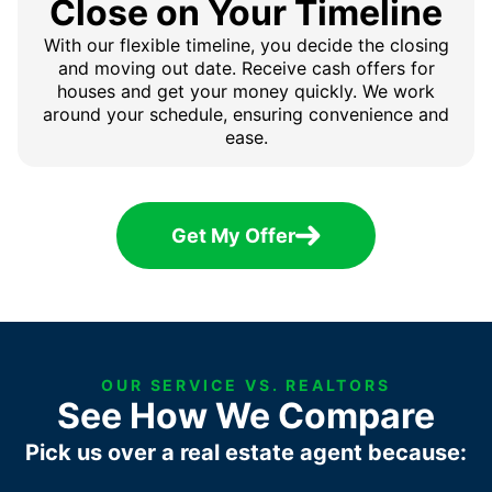
Close on Your Timeline
With our flexible timeline, you decide the closing
and moving out date. Receive cash offers for
houses and get your money quickly. We work
around your schedule, ensuring convenience and
ease.
Get My Offer
OUR SERVICE VS. REALTORS
See How We Compare
Pick us over a real estate agent because: