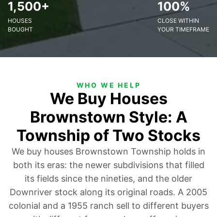
1,500+
100%
HOUSES
CLOSE WITHIN
BOUGHT
YOUR TIMEFRAME
WHO WE HELP
We Buy Houses
Brownstown Style: A
Township of Two Stocks
We buy houses Brownstown Township holds in
both its eras: the newer subdivisions that filled
its fields since the nineties, and the older
Downriver stock along its original roads. A 2005
colonial and a 1955 ranch sell to different buyers