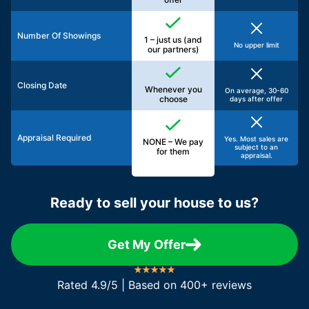
Number Of Showings
1 – just us (and
No upper limit
our partners)
Closing Date
Whenever you
On average, 30-60
choose
days after offer
Appraisal Required
Yes. Most sales are
NONE – We pay
subject to an
for them
appraisal.
Ready to sell your house to us?
Get My Offer
Rated 4.9/5 | Based on 400+ reviews