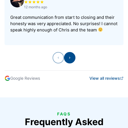
12 months ago
Great communication from start to closing and their
honesty was very appreciated. No surprises! I cannot
speak highly enough of Chris and the team
Previous
Next
Google Reviews
View all reviews
FAQS
Frequently Asked