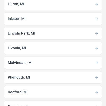
→
Huron, MI
→
Inkster, MI
→
Lincoln Park, MI
→
Livonia, MI
→
Melvindale, MI
→
Plymouth, MI
→
Redford, MI