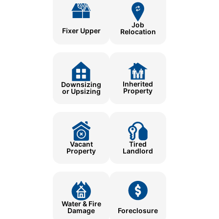
Job
Fixer Upper
Relocation
Inherited
Downsizing
Property
or Upsizing
Tired
Vacant
Landlord
Property
Water & Fire
Damage
Foreclosure