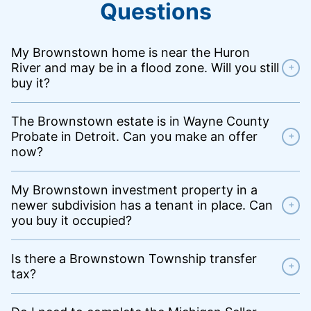
Questions
My Brownstown home is near the Huron
River and may be in a flood zone. Will you still
+
buy it?
The Brownstown estate is in Wayne County
Probate in Detroit. Can you make an offer
+
now?
My Brownstown investment property in a
newer subdivision has a tenant in place. Can
+
you buy it occupied?
Is there a Brownstown Township transfer
+
tax?