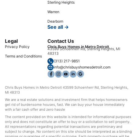
Sterling Heights
Warren
Dearborn
See all →
Legal
Contact Us
Privacy Policy
Chris Buys Homes in Metro Detroit
43599 Schoenherr Rd, Sterling Heights, MI
48313
Terms and Conditions
(313) 217-9851
info@chrisbuyshomesdetroit.com
Chris Buys Homes in Metro Detroit 43599 Schoenherr Rd, Sterling Heights,
MI 48313
We are a real estate solutions and investment firm that helps homeowners
get rid of burdensome houses, fast. We can buy your house immediately
with a fair cash offer and zero hassle
The content provided on this website is intended for informational purposes
only and does not constitute an offer to buy or a solicitation to sell property.
All representations regarding potential transactions are preliminary and
subject to change. No content on this site should be interpreted as a binding
promise or guarantee of a specific outcome. Each property purchase will be