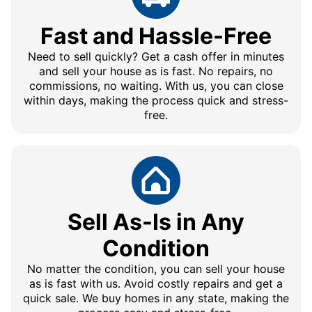
Fast and Hassle-Free
Need to sell quickly? Get a cash offer in minutes
and sell your house as is fast. No repairs, no
commissions, no waiting. With us, you can close
within days, making the process quick and stress-
free.
Sell As-Is in Any
Condition
No matter the condition, you can sell your house
as is fast with us. Avoid costly repairs and get a
quick sale. We buy homes in any state, making the