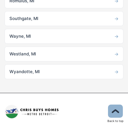
→
Romulus, MI
→
Southgate, MI
→
Wayne, MI
→
Westland, MI
→
Wyandotte, MI
Back to top