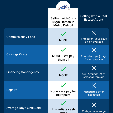
Selling with a
Real
Selling with Chris
Estate Agent
Buys Homes in
Metro Detroit
Commissions / Fees
The seller (you) pays
NONE
6% on average
Closings Costs
NONE – We pay
The seller (you) pays
them all
2% on average
Financing Contingency
Yes. Around 15% of
NONE
sales fall through
Repairs
None – we pay for
Negotiated after
all repairs
inspection
Average Days Until Sold
Immediate cash
91 days on average
offer