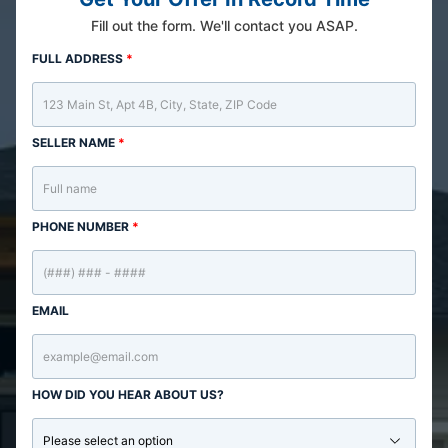
Fill out the form. We'll contact you ASAP.
FULL ADDRESS
*
SELLER NAME
*
PHONE NUMBER
*
EMAIL
HOW DID YOU HEAR ABOUT US?