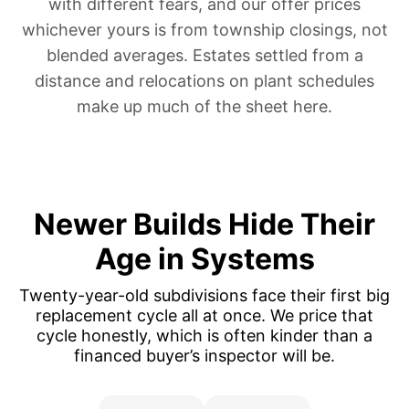
with different fears, and our offer prices
whichever yours is from township closings, not
blended averages.
Estates settled from a
distance
and
relocations on plant schedules
make up much of the sheet here.
Newer Builds Hide Their
Age in Systems
Twenty-year-old subdivisions face their first big
replacement cycle all at once. We price that
cycle honestly, which is often kinder than a
financed buyer’s inspector will be.