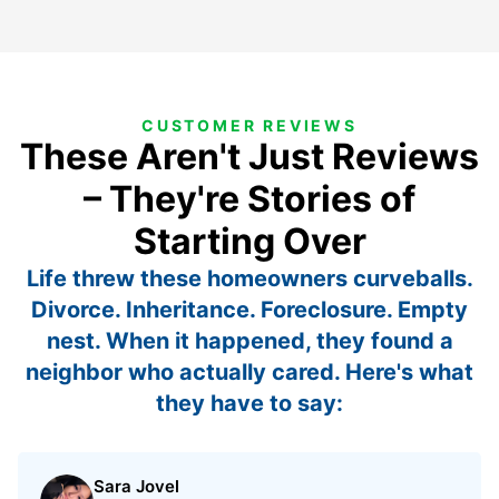
CUSTOMER REVIEWS
These Aren't Just Reviews
– They're Stories of
Starting Over
Life threw these homeowners curveballs.
Divorce. Inheritance. Foreclosure. Empty
nest. When it happened, they found a
neighbor who actually cared. Here's what
they have to say:
Sara Jovel
Rated 5 out of 5 stars