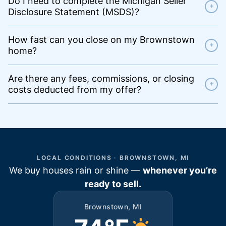
Do I need to complete the Michigan Seller
+
Disclosure Statement (MSDS)?
How fast can you close on my Brownstown
+
home?
Are there any fees, commissions, or closing
+
costs deducted from my offer?
LOCAL CONDITIONS · BROWNSTOWN, MI
We buy houses rain or shine —
whenever you’re
ready to sell.
Brownstown, MI