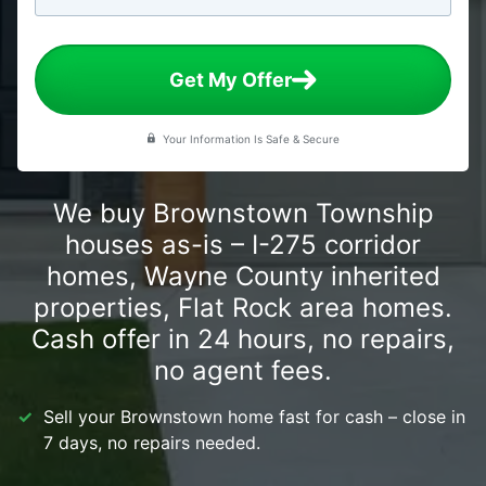
Get My Offer
Your Information Is Safe & Secure
We buy Brownstown Township
houses as-is – I-275 corridor
homes, Wayne County inherited
properties, Flat Rock area homes.
Cash offer in 24 hours, no repairs,
no agent fees.
Sell your Brownstown home fast for cash – close in
7 days, no repairs needed.