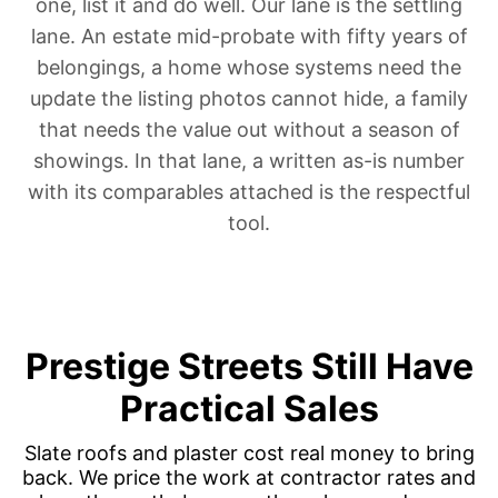
one, list it and do well. Our lane is the settling
lane.
An estate mid-probate
with fifty years of
belongings, a home whose systems need
the
update the listing photos cannot hide
, a family
that needs the value out
without a season of
showings
. In that lane, a written as-is number
with its comparables attached is the respectful
tool.
Prestige Streets Still Have
Practical Sales
Slate roofs and plaster cost real money to bring
back. We price the work at contractor rates and