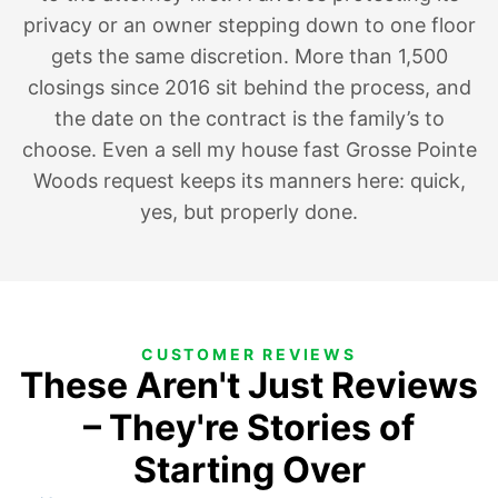
privacy
or an owner
stepping down to one floor
gets the same discretion. More than 1,500
closings since 2016 sit behind the process, and
the date on the contract is the family’s to
choose. Even a sell my house fast Grosse Pointe
Woods request keeps its manners here: quick,
yes, but properly done.
CUSTOMER REVIEWS
These Aren't Just Reviews
– They're Stories of
Starting Over