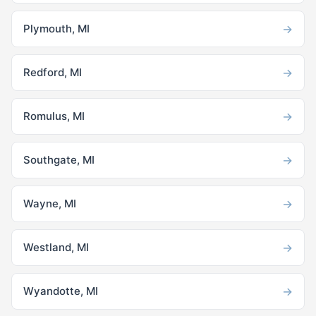
→
Plymouth, MI
→
Redford, MI
→
Romulus, MI
→
Southgate, MI
→
Wayne, MI
→
Westland, MI
→
Wyandotte, MI