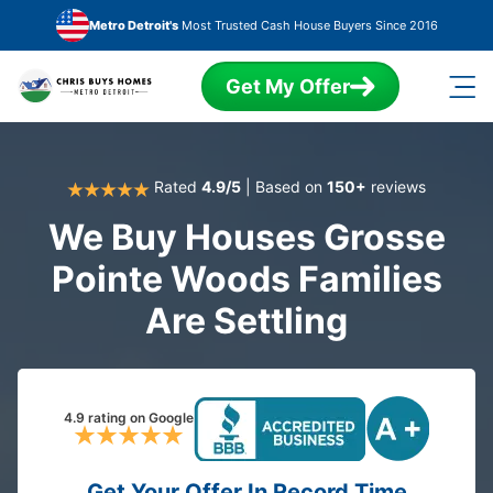
Skip to main content
Metro Detroit's
Most Trusted Cash House Buyers Since 2016
Get My Offer
Rated
4.9/5
| Based on
150+
reviews
We Buy Houses Grosse
Pointe Woods Families
Are Settling
4.9 rating on Google
Get Your Offer In Record Time