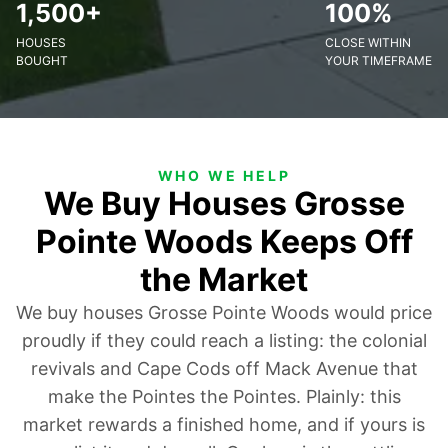
1,500+
100%
HOUSES
CLOSE WITHIN
BOUGHT
YOUR TIMEFRAME
WHO WE HELP
We Buy Houses Grosse
Pointe Woods Keeps Off
the Market
We buy houses Grosse Pointe Woods would price
proudly if they could reach a listing: the colonial
revivals and Cape Cods off Mack Avenue that
make the Pointes the Pointes. Plainly: this
market rewards a finished home, and if yours is