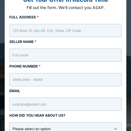
Fill out the form. We'll contact you ASAP.
FULL ADDRESS
*
SELLER NAME
*
PHONE NUMBER
*
EMAIL
HOW DID YOU HEAR ABOUT US?