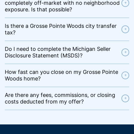
completely off-market with no neighborhood
+
exposure. Is that possible?
Is there a Grosse Pointe Woods city transfer
+
tax?
Do I need to complete the Michigan Seller
+
Disclosure Statement (MSDS)?
How fast can you close on my Grosse Pointe
+
Woods home?
Are there any fees, commissions, or closing
+
costs deducted from my offer?