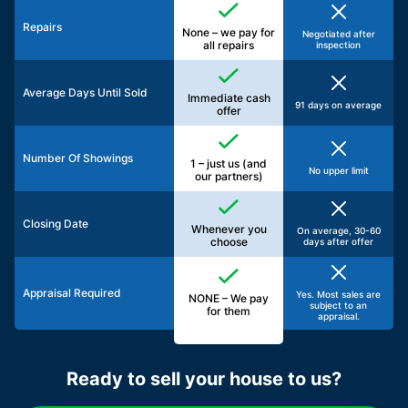
Repairs
None – we pay for
Negotiated after
all repairs
inspection
Average Days Until Sold
Immediate cash
91 days on average
offer
Number Of Showings
1 – just us (and
No upper limit
our partners)
Closing Date
Whenever you
On average, 30-60
choose
days after offer
Appraisal Required
Yes. Most sales are
NONE – We pay
subject to an
for them
appraisal.
Ready to sell your house to us?