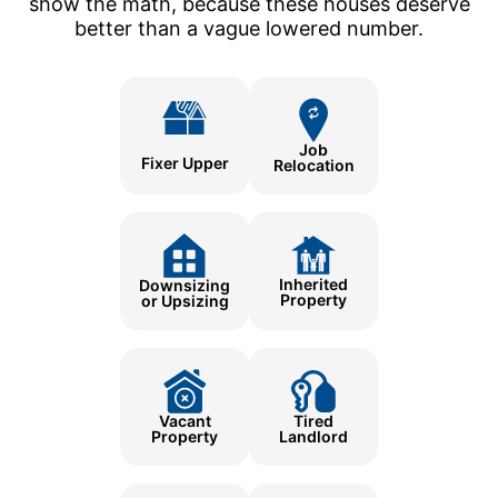
show the math, because these houses deserve
better than a vague lowered number.
Job
Fixer Upper
Relocation
Inherited
Downsizing
Property
or Upsizing
Tired
Vacant
Landlord
Property