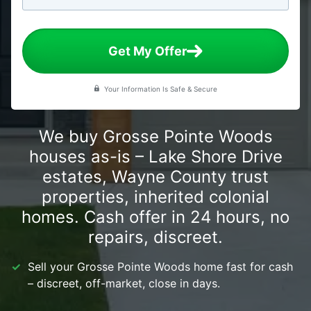
Get My Offer
Your Information Is Safe & Secure
We buy Grosse Pointe Woods
houses as-is – Lake Shore Drive
estates, Wayne County trust
properties, inherited colonial
homes. Cash offer in 24 hours, no
repairs, discreet.
Sell your Grosse Pointe Woods home fast for cash
– discreet, off-market, close in days.