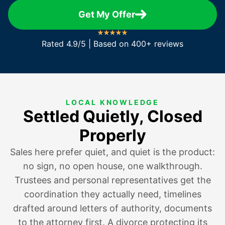
Get My Offer
Rated 4.9/5 | Based on 400+ reviews
LOCAL KNOWLEDGE
Settled Quietly, Closed
Properly
Sales here prefer quiet, and quiet is the product:
no sign, no open house, one walkthrough.
Trustees and personal representatives get the
coordination they actually need, timelines
drafted around letters of authority, documents
to the attorney first.
A divorce protecting its