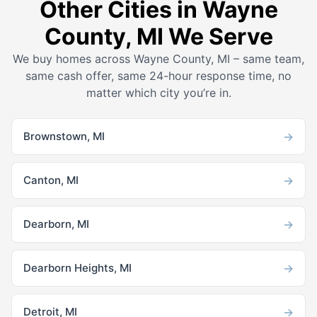
Other Cities in Wayne
County, MI We Serve
We buy homes across Wayne County, MI – same team,
same cash offer, same 24-hour response time, no
matter which city you’re in.
→
Brownstown, MI
→
Canton, MI
→
Dearborn, MI
→
Dearborn Heights, MI
→
Detroit, MI