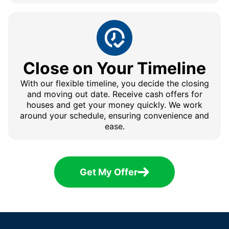
Close on Your Timeline
With our flexible timeline, you decide the closing
and moving out date. Receive cash offers for
houses and get your money quickly. We work
around your schedule, ensuring convenience and
ease.
Get My Offer