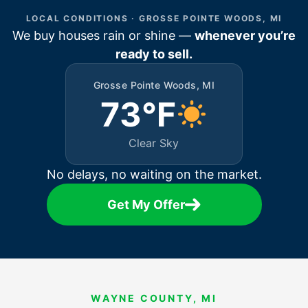
LOCAL CONDITIONS · GROSSE POINTE WOODS, MI
We buy houses rain or shine —
whenever you’re
ready to sell.
Grosse Pointe Woods, MI
73°F
Clear Sky
No delays, no waiting on the market.
Get My Offer
WAYNE COUNTY, MI