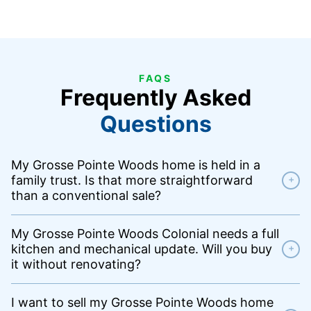
FAQS
Frequently Asked
Questions
My Grosse Pointe Woods home is held in a
family trust. Is that more straightforward
+
than a conventional sale?
My Grosse Pointe Woods Colonial needs a full
kitchen and mechanical update. Will you buy
+
it without renovating?
I want to sell my Grosse Pointe Woods home