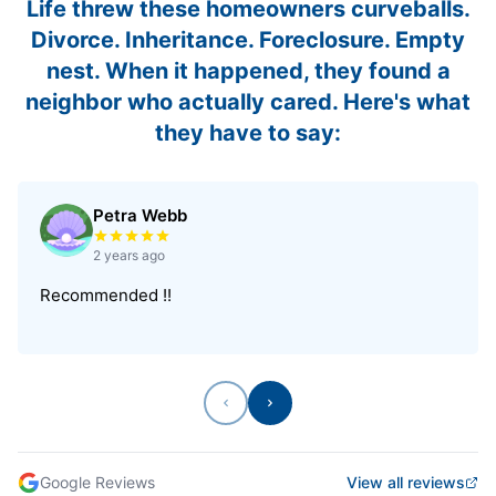
Life threw these homeowners curveballs.
Divorce. Inheritance. Foreclosure. Empty
nest. When it happened, they found a
neighbor who actually cared. Here's what
they have to say:
Petra Webb
Rated 5 out of 5 stars
2 years ago
Recommended !!
Previous
Next
Google Reviews
View all reviews