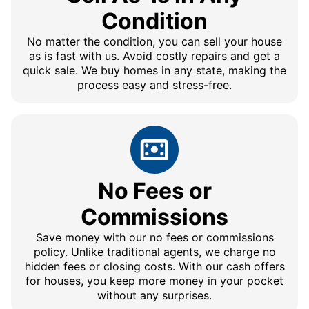
Condition
No matter the condition, you can sell your house
as is fast with us. Avoid costly repairs and get a
quick sale. We buy homes in any state, making the
process easy and stress-free.
No Fees or
Commissions
Save money with our no fees or commissions
policy. Unlike traditional agents, we charge no
hidden fees or closing costs. With our cash offers
for houses, you keep more money in your pocket
without any surprises.