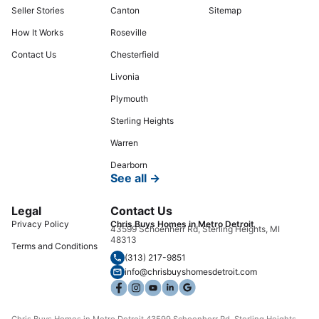
Seller Stories
Canton
Sitemap
How It Works
Roseville
Contact Us
Chesterfield
Livonia
Plymouth
Sterling Heights
Warren
Dearborn
See all →
Legal
Contact Us
Privacy Policy
Chris Buys Homes in Metro Detroit
43599 Schoenherr Rd, Sterling Heights, MI
48313
Terms and Conditions
(313) 217-9851
info@chrisbuyshomesdetroit.com
Chris Buys Homes in Metro Detroit 43599 Schoenherr Rd, Sterling Heights,