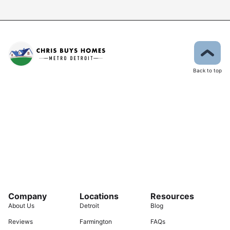
Back to top
Company
Locations
Resources
About Us
Detroit
Blog
Reviews
Farmington
FAQs