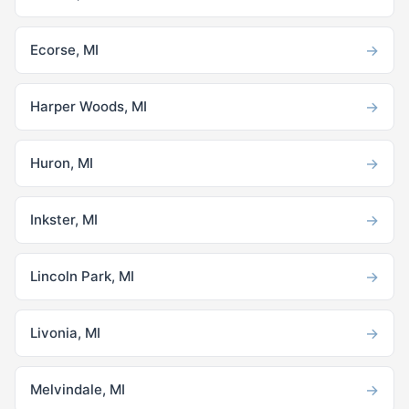
→
Ecorse, MI
→
Harper Woods, MI
→
Huron, MI
→
Inkster, MI
→
Lincoln Park, MI
→
Livonia, MI
→
Melvindale, MI