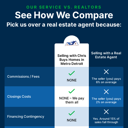
OUR SERVICE VS. REALTORS
See How We Compare
Pick us over a real estate agent because:
Selling with a
Real
Selling with Chris
Estate Agent
Buys Homes in
Metro Detroit
Commissions / Fees
The seller (you) pays
NONE
6% on average
Closings Costs
NONE – We pay
The seller (you) pays
them all
2% on average
Financing Contingency
Yes. Around 15% of
NONE
sales fall through