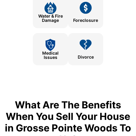
Water & Fire
Damage
Foreclosure
Medical
Divorce
Issues
What Are The Benefits
When You Sell Your House
in Grosse Pointe Woods To