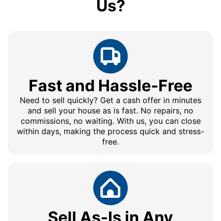
Us?
Fast and Hassle-Free
Need to sell quickly? Get a cash offer in minutes
and sell your house as is fast. No repairs, no
commissions, no waiting. With us, you can close
within days, making the process quick and stress-
free.
Sell As-Is in Any