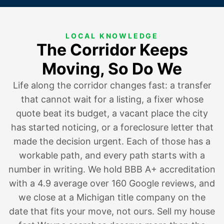
LOCAL KNOWLEDGE
The Corridor Keeps
Moving, So Do We
Life along the corridor changes fast:
a transfer
that cannot wait for a listing
,
a fixer whose
quote beat its budget
, a vacant place the city
has started noticing, or
a foreclosure letter that
made the decision urgent
. Each of those has a
workable path, and every path starts with a
number in writing. We hold BBB A+ accreditation
with a 4.9 average over 160 Google reviews, and
we close at a Michigan title company on the
date that fits your move, not ours. Sell my house