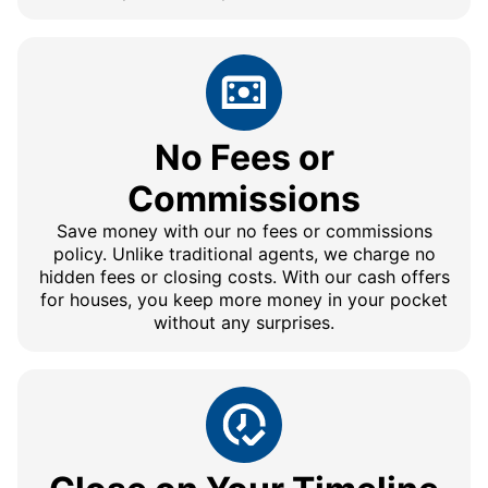
No Fees or
Commissions
Save money with our no fees or commissions
policy. Unlike traditional agents, we charge no
hidden fees or closing costs. With our cash offers
for houses, you keep more money in your pocket
without any surprises.