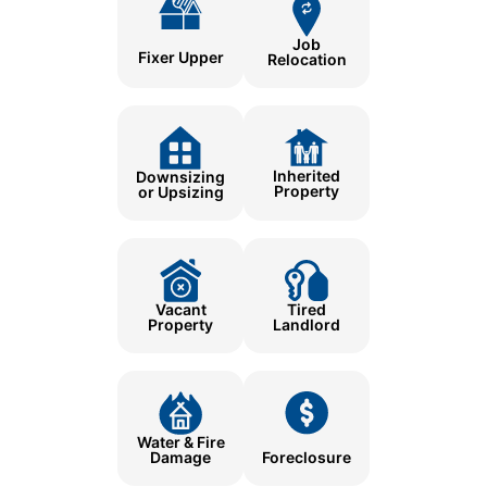
Job
Fixer Upper
Relocation
Inherited
Downsizing
Property
or Upsizing
Tired
Vacant
Landlord
Property
Water & Fire
Damage
Foreclosure