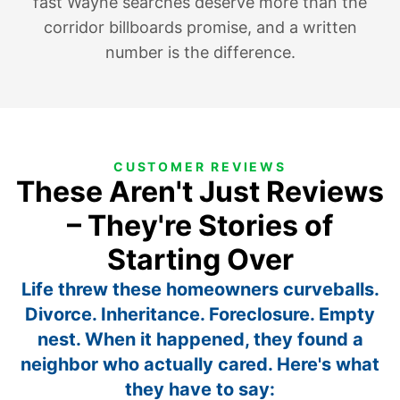
fast Wayne searches deserve more than the
corridor billboards promise, and a written
number is the difference.
CUSTOMER REVIEWS
These Aren't Just Reviews
– They're Stories of
Starting Over
Life threw these homeowners curveballs.
Divorce. Inheritance. Foreclosure. Empty
nest. When it happened, they found a
neighbor who actually cared. Here's what
they have to say: