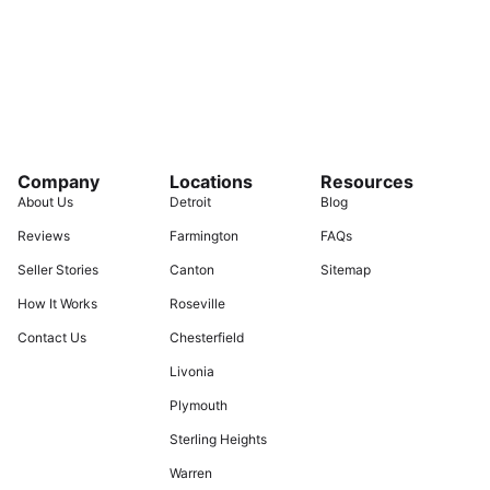
Company
Locations
Resources
About Us
Detroit
Blog
Reviews
Farmington
FAQs
Seller Stories
Canton
Sitemap
How It Works
Roseville
Contact Us
Chesterfield
Livonia
Plymouth
Sterling Heights
Warren