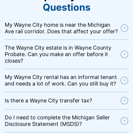
Questions
My Wayne City home is near the Michigan
+
Ave rail corridor. Does that affect your offer?
The Wayne City estate is in Wayne County
Probate. Can you make an offer before it
+
closes?
My Wayne City rental has an informal tenant
+
and needs a lot of work. Can you still buy it?
Is there a Wayne City transfer tax?
+
Do I need to complete the Michigan Seller
+
Disclosure Statement (MSDS)?