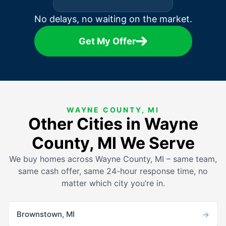
No delays, no waiting on the market.
Get My Offer
WAYNE COUNTY, MI
Other Cities in Wayne
County, MI We Serve
We buy homes across Wayne County, MI – same team,
same cash offer, same 24-hour response time, no
matter which city you’re in.
→
Brownstown, MI