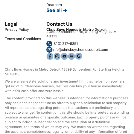
Dearborn
See all →
Legal
Contact Us
Privacy Policy
Chris Buys Homes in Metro Detroit
43599 Schoenherr Rd, Sterling Heights, MI
48313
Terms and Conditions
(313) 217-9851
info@chrisbuyshomesdetroit.com
Chris Buys Homes in Metro Detroit 43599 Schoenherr Rd, Sterling Heights,
MI 48313
We are a real estate solutions and investment firm that helps homeowners
get rid of burdensome houses, fast. We can buy your house immediately
with a fair cash offer and zero hassle
The content provided on this website is intended for informational purposes
only and does not constitute an offer to buy or a solicitation to sell property.
All representations regarding potential transactions are preliminary and
subject to change. No content on this site should be interpreted as a binding
promise or guarantee of a specific outcome. Each property purchase will be
subject to individual negotiation and the execution of a definitive
agreement, the terms of which may vary. We make no warranties regarding
the accuracy, completeness, legality, or reliability of any information offered