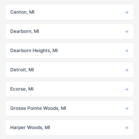
→
Canton, MI
→
Dearborn, MI
→
Dearborn Heights, MI
→
Detroit, MI
→
Ecorse, MI
→
Grosse Pointe Woods, MI
→
Harper Woods, MI