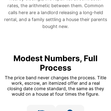
rates, the arithmetic between them. Common
calls here are a landlord
releasing a long-held
rental
, and a family
settling a house their parents
bought new
.
Modest Numbers, Full
Process
The price band never changes the process. Title
work, escrow, an itemized offer and a real
closing date come standard, the same as they
would on a house at four times the figure.