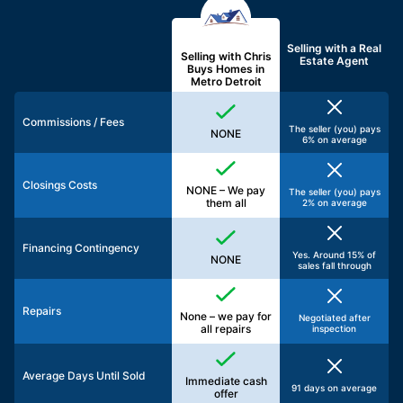
Selling with a
Real
Selling with Chris
Estate Agent
Buys Homes in
Metro Detroit
Commissions / Fees
The seller (you) pays
NONE
6% on average
Closings Costs
NONE – We pay
The seller (you) pays
them all
2% on average
Financing Contingency
Yes. Around 15% of
NONE
sales fall through
Repairs
None – we pay for
Negotiated after
all repairs
inspection
Average Days Until Sold
Immediate cash
91 days on average
offer