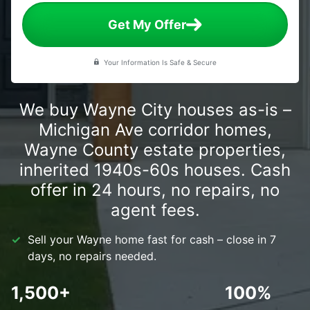
Get My Offer
Your Information Is Safe & Secure
We buy Wayne City houses as-is –
Michigan Ave corridor homes,
Wayne County estate properties,
inherited 1940s-60s houses. Cash
offer in 24 hours, no repairs, no
agent fees.
Sell your Wayne home fast for cash – close in 7
days, no repairs needed.
1,500+
100%