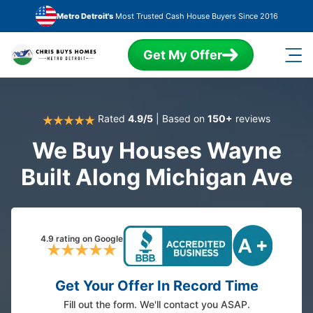
Skip to main content
Metro Detroit's
Most Trusted Cash House Buyers Since 2016
Get My Offer
Rated
4.9/5
| Based on
150+
reviews
We Buy Houses Wayne
Built Along Michigan Ave
4.9 rating on Google
Get Your Offer In Record Time
Fill out the form. We'll contact you ASAP.