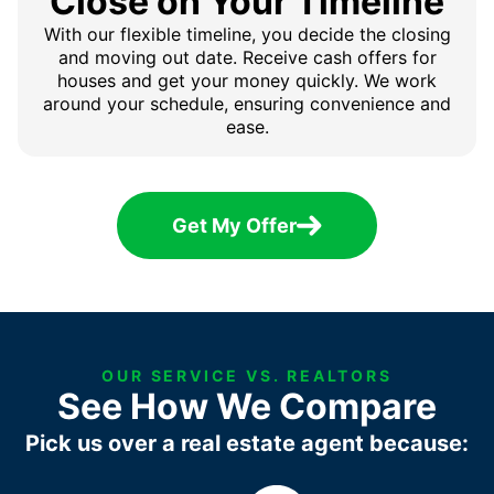
Close on Your Timeline
With our flexible timeline, you decide the closing
and moving out date. Receive cash offers for
houses and get your money quickly. We work
around your schedule, ensuring convenience and
ease.
Get My Offer
OUR SERVICE VS. REALTORS
See How We Compare
Pick us over a real estate agent because: