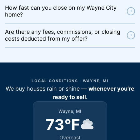
How fast can you close on my Wayne City
+
home?
Are there any fees, commissions, or closing
+
costs deducted from my offer?
LOCAL CONDITIONS · WAYNE, MI
We buy houses rain or shine —
whenever you’re
ready to sell.
Wayne, MI
73°F
Overcast