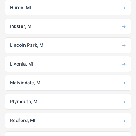
→
Huron, MI
→
Inkster, MI
→
Lincoln Park, MI
→
Livonia, MI
→
Melvindale, MI
→
Plymouth, MI
→
Redford, MI