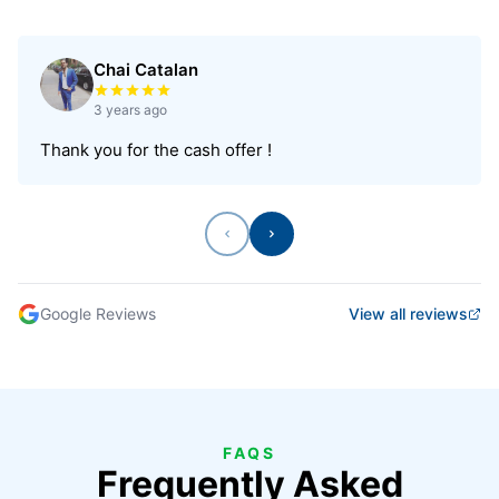
Chai Catalan
Rated 5 out of 5 stars
3 years ago
Thank you for the cash offer !
Previous
Next
Google Reviews
View all reviews
FAQS
Frequently Asked