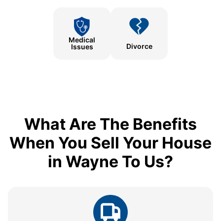
Medical
Divorce
Issues
What Are The Benefits
When You Sell Your House
in Wayne To Us?