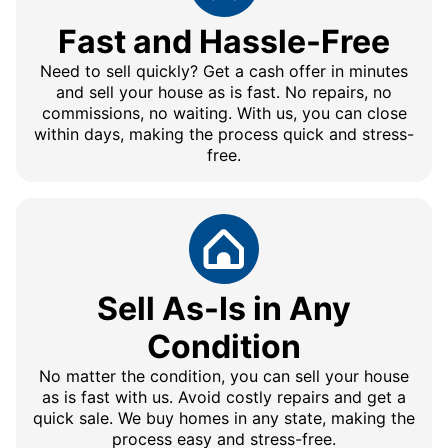
Fast and Hassle-Free
Need to sell quickly? Get a cash offer in minutes
and sell your house as is fast. No repairs, no
commissions, no waiting. With us, you can close
within days, making the process quick and stress-
free.
Sell As-Is in Any
Condition
No matter the condition, you can sell your house
as is fast with us. Avoid costly repairs and get a
quick sale. We buy homes in any state, making the
process easy and stress-free.