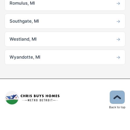
→
Romulus, MI
→
Southgate, MI
→
Westland, MI
→
Wyandotte, MI
Back to top