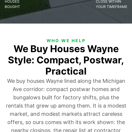
HOUSES
CLOSE WITHIN
BOUGHT
YOUR TIMEFRAME
WHO WE HELP
We Buy Houses Wayne
Style: Compact, Postwar,
Practical
We buy houses Wayne lined along the Michigan
Ave corridor: compact postwar homes and
bungalows built for factory shifts, plus the
rentals that grew up among them. It is a modest
market, and modest markets attract careless
offers, so ours comes with its work shown: the
nearby closings, the repair list at contractor