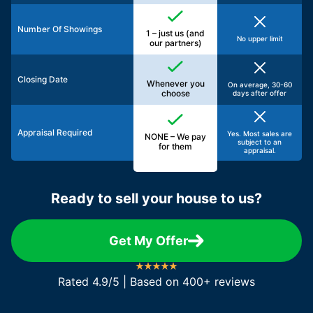
Number Of Showings
1 – just us (and
No upper limit
our partners)
Closing Date
Whenever you
On average, 30-60
choose
days after offer
Appraisal Required
Yes. Most sales are
NONE – We pay
subject to an
for them
appraisal.
Ready to sell your house to us?
Get My Offer
Rated 4.9/5 | Based on 400+ reviews