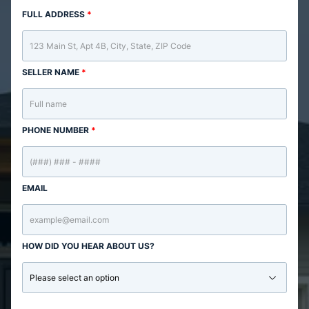
FULL ADDRESS
*
SELLER NAME
*
PHONE NUMBER
*
EMAIL
HOW DID YOU HEAR ABOUT US?