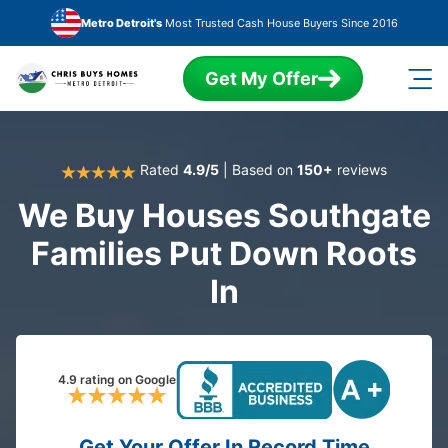
Skip to main content
Metro Detroit's
Most Trusted Cash House Buyers Since 2016
Get My Offer
Rated
4.9/5
| Based on
150+
reviews
We Buy Houses Southgate
Families Put Down Roots
In
4.9 rating on Google
Get Your Offer In Record Time