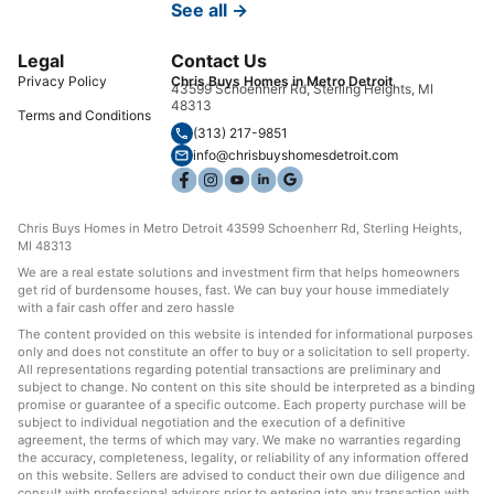
See all →
Legal
Contact Us
Privacy Policy
Chris Buys Homes in Metro Detroit
43599 Schoenherr Rd, Sterling Heights, MI
48313
Terms and Conditions
(313) 217-9851
info@chrisbuyshomesdetroit.com
Chris Buys Homes in Metro Detroit 43599 Schoenherr Rd, Sterling Heights,
MI 48313
We are a real estate solutions and investment firm that helps homeowners
get rid of burdensome houses, fast. We can buy your house immediately
with a fair cash offer and zero hassle
The content provided on this website is intended for informational purposes
only and does not constitute an offer to buy or a solicitation to sell property.
All representations regarding potential transactions are preliminary and
subject to change. No content on this site should be interpreted as a binding
promise or guarantee of a specific outcome. Each property purchase will be
subject to individual negotiation and the execution of a definitive
agreement, the terms of which may vary. We make no warranties regarding
the accuracy, completeness, legality, or reliability of any information offered
on this website. Sellers are advised to conduct their own due diligence and
consult with professional advisors prior to entering into any transaction with