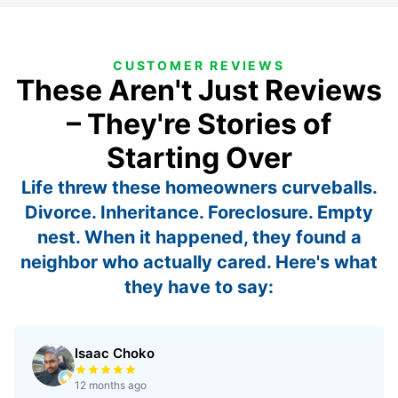
CUSTOMER REVIEWS
These Aren't Just Reviews
– They're Stories of
Starting Over
Life threw these homeowners curveballs.
Divorce. Inheritance. Foreclosure. Empty
nest. When it happened, they found a
neighbor who actually cared. Here's what
they have to say:
Isaac Choko
Rated 5 out of 5 stars
12 months ago