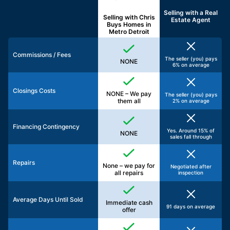
Selling with a
Real
Selling with Chris
Estate Agent
Buys Homes in
Metro Detroit
Commissions / Fees
The seller (you) pays
NONE
6% on average
Closings Costs
NONE – We pay
The seller (you) pays
them all
2% on average
Financing Contingency
Yes. Around 15% of
NONE
sales fall through
Repairs
None – we pay for
Negotiated after
all repairs
inspection
Average Days Until Sold
Immediate cash
91 days on average
offer