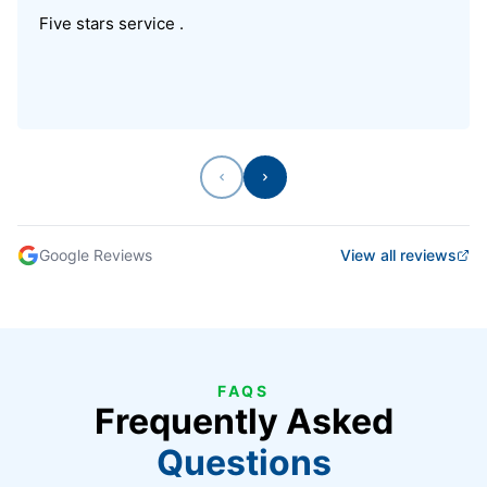
Five stars service .
Previous
Next
Google Reviews
View all reviews
FAQS
Frequently Asked
Questions