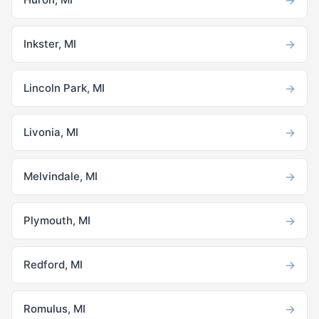
→
Inkster, MI
→
Lincoln Park, MI
→
Livonia, MI
→
Melvindale, MI
→
Plymouth, MI
→
Redford, MI
→
Romulus, MI