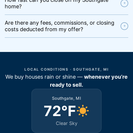
+
home?
Are there any fees, commissions, or closing
+
costs deducted from my offer?
LOCAL CONDITIONS · SOUTHGATE, MI
We buy houses rain or shine —
whenever you’re
ready to sell.
Southgate, MI
72°F
Clear Sky