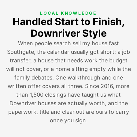
LOCAL KNOWLEDGE
Handled Start to Finish,
Downriver Style
When people search sell my house fast
Southgate, the calendar usually got short:
a job
transfer
, a house that needs work the budget
will not cover, or a home
sitting empty while the
family debates
. One walkthrough and one
written offer covers all three. Since 2016, more
than 1,500 closings have taught us what
Downriver houses are actually worth, and the
paperwork, title and cleanout are ours to carry
once you sign.