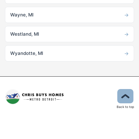
→
Wayne, MI
→
Westland, MI
→
Wyandotte, MI
Back to top