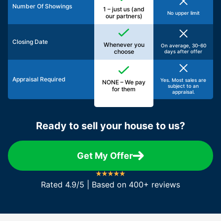
Number Of Showings
1 – just us (and
No upper limit
our partners)
Closing Date
Whenever you
On average, 30-60
choose
days after offer
Appraisal Required
Yes. Most sales are
NONE – We pay
subject to an
for them
appraisal.
Ready to sell your house to us?
Get My Offer
Rated 4.9/5 | Based on 400+ reviews