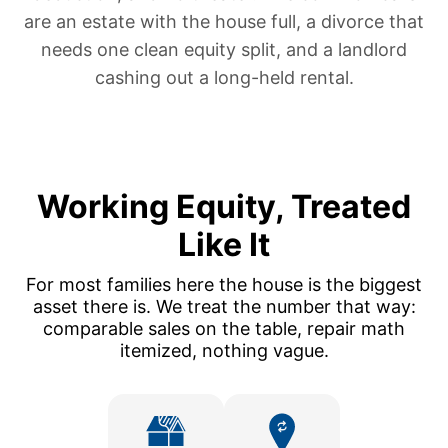
are
an estate with the house full
,
a divorce that
needs one clean equity split
, and
a landlord
cashing out a long-held rental
.
Working Equity, Treated
Like It
For most families here the house is the biggest
asset there is. We treat the number that way:
comparable sales on the table, repair math
itemized, nothing vague.