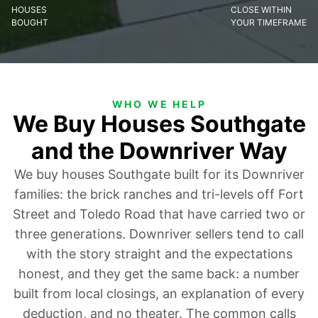
HOUSES
CLOSE WITHIN
BOUGHT
YOUR TIMEFRAME
WHO WE HELP
We Buy Houses Southgate
and the Downriver Way
We buy houses Southgate built for its Downriver
families: the brick ranches and tri-levels off Fort
Street and Toledo Road that have carried two or
three generations. Downriver sellers tend to call
with the story straight and the expectations
honest, and they get the same back: a number
built from local closings, an explanation of every
deduction, and no theater. The common calls