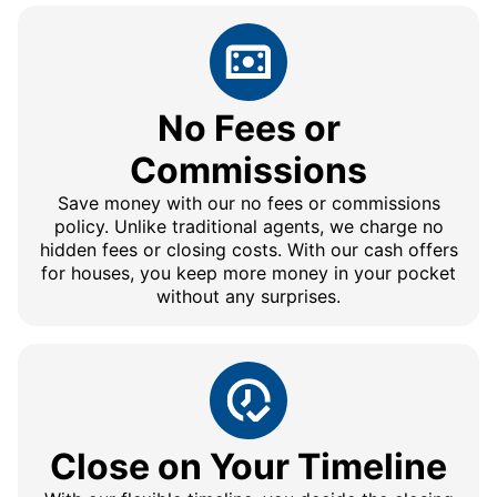
No Fees or
Commissions
Save money with our no fees or commissions
policy. Unlike traditional agents, we charge no
hidden fees or closing costs. With our cash offers
for houses, you keep more money in your pocket
without any surprises.
Close on Your Timeline