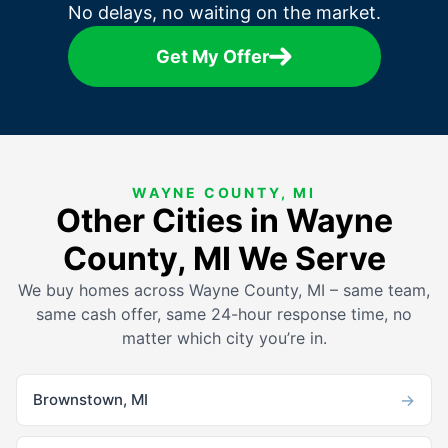
No delays, no waiting on the market.
Get My Offer
WAYNE COUNTY, MI
Other Cities in Wayne
County, MI We Serve
We buy homes across Wayne County, MI – same team,
same cash offer, same 24-hour response time, no
matter which city you’re in.
→
Brownstown, MI