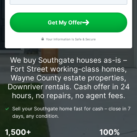
Get My Offer
Your Information Is Safe & Secure
We buy Southgate houses as-is –
Fort Street working-class homes,
Wayne County estate properties,
Downriver rentals. Cash offer in 24
hours, no repairs, no agent fees.
Sell your Southgate home fast for cash – close in 7
days, any condition.
1,500+
100%