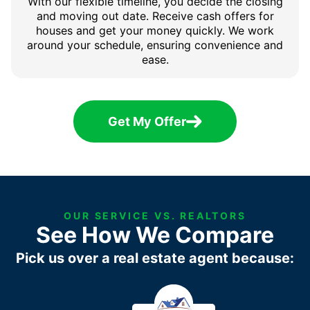
With our flexible timeline, you decide the closing
and moving out date. Receive cash offers for
houses and get your money quickly. We work
around your schedule, ensuring convenience and
ease.
Get My Offer
OUR SERVICE VS. REALTORS
See How We Compare
Pick us over a real estate agent because: