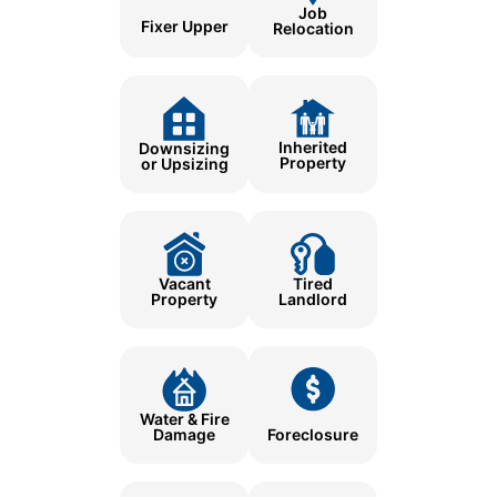
Job
Fixer Upper
Relocation
Inherited
Downsizing
Property
or Upsizing
Tired
Vacant
Landlord
Property
Water & Fire
Damage
Foreclosure