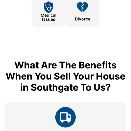
Medical
Divorce
Issues
What Are The Benefits
When You Sell Your House
in Southgate To Us?