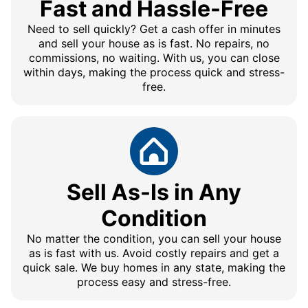
Fast and Hassle-Free
Need to sell quickly? Get a cash offer in minutes
and sell your house as is fast. No repairs, no
commissions, no waiting. With us, you can close
within days, making the process quick and stress-
free.
Sell As-Is in Any
Condition
No matter the condition, you can sell your house
as is fast with us. Avoid costly repairs and get a
quick sale. We buy homes in any state, making the
process easy and stress-free.