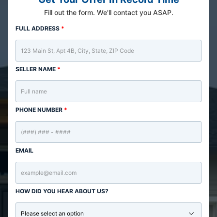
Fill out the form. We'll contact you ASAP.
FULL ADDRESS
*
SELLER NAME
*
PHONE NUMBER
*
EMAIL
HOW DID YOU HEAR ABOUT US?