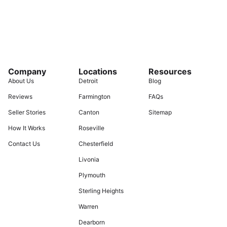
Company
Locations
Resources
About Us
Detroit
Blog
Reviews
Farmington
FAQs
Seller Stories
Canton
Sitemap
How It Works
Roseville
Contact Us
Chesterfield
Livonia
Plymouth
Sterling Heights
Warren
Dearborn