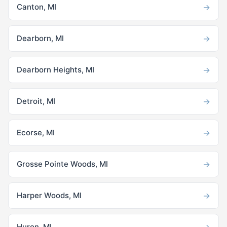
→
Canton, MI
→
Dearborn, MI
→
Dearborn Heights, MI
→
Detroit, MI
→
Ecorse, MI
→
Grosse Pointe Woods, MI
→
Harper Woods, MI
→
Huron, MI