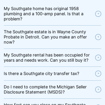
My Southgate home has original 1958
plumbing and a 100-amp panel. Is that a
+
problem?
The Southgate estate is in Wayne County
Probate in Detroit. Can you make an offer
+
now?
My Southgate rental has been occupied for
+
years and needs work. Can you still buy it?
Is there a Southgate city transfer tax?
+
Do I need to complete the Michigan Seller
+
Disclosure Statement (MSDS)?
How fast can you close on my Southgate