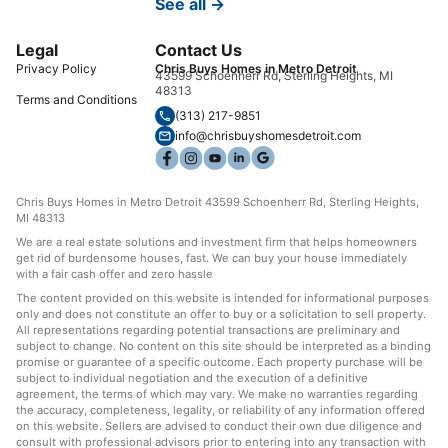
See all →
Legal
Contact Us
Privacy Policy
Chris Buys Homes in Metro Detroit
43599 Schoenherr Rd, Sterling Heights, MI
48313
Terms and Conditions
(313) 217-9851
info@chrisbuyshomesdetroit.com
Chris Buys Homes in Metro Detroit 43599 Schoenherr Rd, Sterling Heights,
MI 48313
We are a real estate solutions and investment firm that helps homeowners
get rid of burdensome houses, fast. We can buy your house immediately
with a fair cash offer and zero hassle
The content provided on this website is intended for informational purposes
only and does not constitute an offer to buy or a solicitation to sell property.
All representations regarding potential transactions are preliminary and
subject to change. No content on this site should be interpreted as a binding
promise or guarantee of a specific outcome. Each property purchase will be
subject to individual negotiation and the execution of a definitive
agreement, the terms of which may vary. We make no warranties regarding
the accuracy, completeness, legality, or reliability of any information offered
on this website. Sellers are advised to conduct their own due diligence and
consult with professional advisors prior to entering into any transaction with