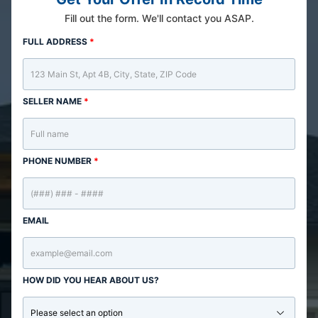
Fill out the form. We'll contact you ASAP.
FULL ADDRESS
*
SELLER NAME
*
PHONE NUMBER
*
EMAIL
HOW DID YOU HEAR ABOUT US?