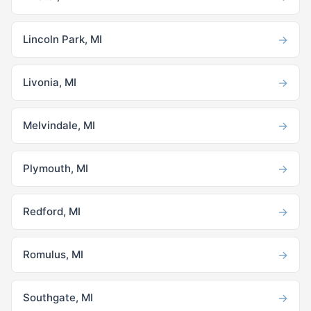
→
Lincoln Park, MI
→
Livonia, MI
→
Melvindale, MI
→
Plymouth, MI
→
Redford, MI
→
Romulus, MI
→
Southgate, MI