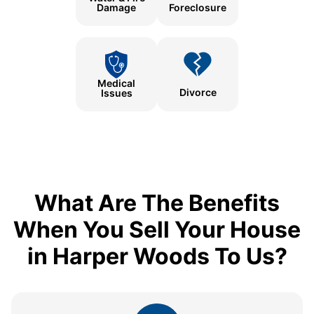
Damage
Foreclosure
Medical
Divorce
Issues
What Are The Benefits
When You Sell Your House
in Harper Woods To Us?