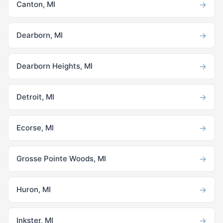
→
Canton, MI
→
Dearborn, MI
→
Dearborn Heights, MI
→
Detroit, MI
→
Ecorse, MI
→
Grosse Pointe Woods, MI
→
Huron, MI
→
Inkster, MI