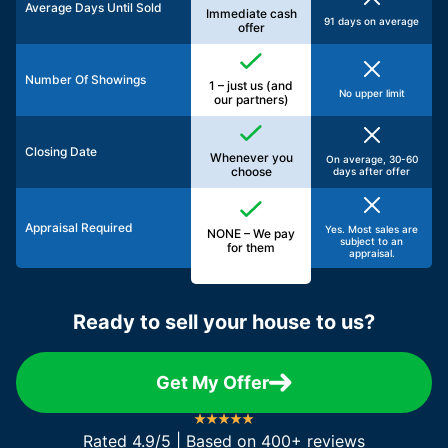
Average Days Until Sold
Immediate cash
91 days on average
offer
Number Of Showings
1 – just us (and
No upper limit
our partners)
Closing Date
Whenever you
On average, 30-60
choose
days after offer
Appraisal Required
Yes. Most sales are
NONE – We pay
subject to an
for them
appraisal.
Ready to sell your house to us?
Get My Offer
Rated 4.9/5 | Based on 400+ reviews