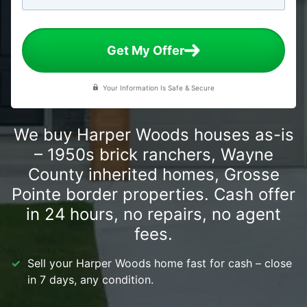
Get My Offer
Your Information Is Safe & Secure
We buy Harper Woods houses as-is
– 1950s brick ranchers, Wayne
County inherited homes, Grosse
Pointe border properties. Cash offer
in 24 hours, no repairs, no agent
fees.
Sell your Harper Woods home fast for cash – close
in 7 days, any condition.