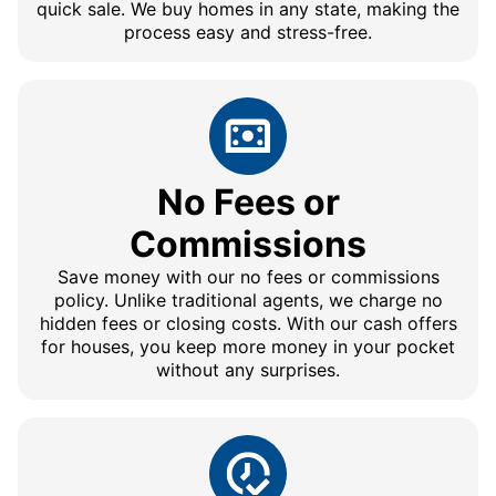
quick sale. We buy homes in any state, making the
process easy and stress-free.
No Fees or
Commissions
Save money with our no fees or commissions
policy. Unlike traditional agents, we charge no
hidden fees or closing costs. With our cash offers
for houses, you keep more money in your pocket
without any surprises.