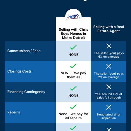
Selling with a
Real
Selling with Chris
Estate Agent
Buys Homes in
Metro Detroit
Commissions / Fees
The seller (you) pays
NONE
6% on average
Closings Costs
NONE – We pay
The seller (you) pays
them all
2% on average
Financing Contingency
Yes. Around 15% of
NONE
sales fall through
Repairs
None – we pay for
Negotiated after
all repairs
inspection