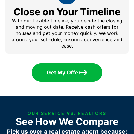
Close on Your Timeline
With our flexible timeline, you decide the closing
and moving out date. Receive cash offers for
houses and get your money quickly. We work
around your schedule, ensuring convenience and
ease.
Get My Offer
OUR SERVICE VS. REALTORS
See How We Compare
Pick us over a real estate agent because: