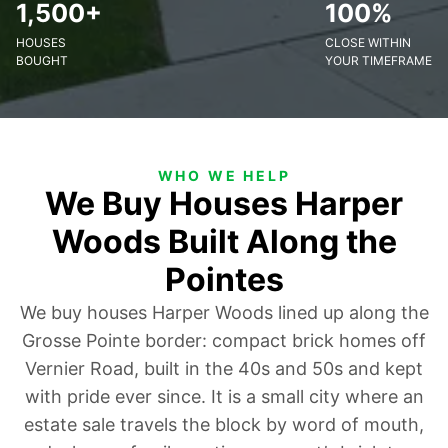
1,500+
100%
HOUSES
CLOSE WITHIN
BOUGHT
YOUR TIMEFRAME
WHO WE HELP
We Buy Houses Harper
Woods Built Along the
Pointes
We buy houses Harper Woods lined up along the
Grosse Pointe border: compact brick homes off
Vernier Road, built in the 40s and 50s and kept
with pride ever since. It is a small city where an
estate sale travels the block by word of mouth,