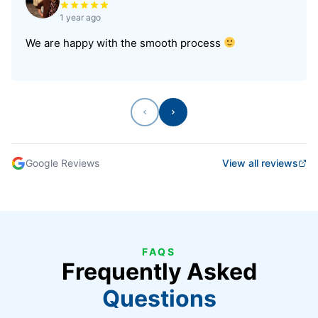
1 year ago
We are happy with the smooth process
Previous
Next
Google Reviews
View all reviews
FAQS
Frequently Asked
Questions