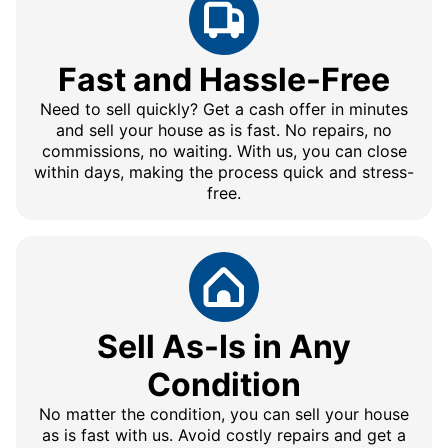
Fast and Hassle-Free
Need to sell quickly? Get a cash offer in minutes
and sell your house as is fast. No repairs, no
commissions, no waiting. With us, you can close
within days, making the process quick and stress-
free.
Sell As-Is in Any
Condition
No matter the condition, you can sell your house
as is fast with us. Avoid costly repairs and get a