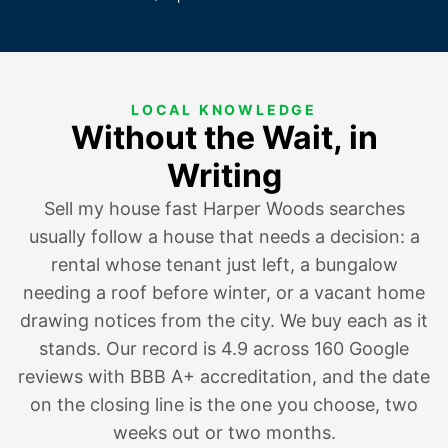
LOCAL KNOWLEDGE
Without the Wait, in
Writing
Sell my house fast Harper Woods searches
usually follow a house that
needs a decision
:
a
rental whose tenant just left
,
a bungalow
needing a roof before winter
, or
a vacant home
drawing notices
from the city. We buy each as it
stands. Our record is 4.9 across 160 Google
reviews with BBB A+ accreditation, and the date
on the closing line is the one you choose, two
weeks out or two months.