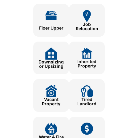
Job
Fixer Upper
Relocation
Inherited
Downsizing
Property
or Upsizing
Tired
Vacant
Landlord
Property
Water & Fire