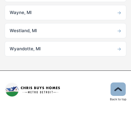
→
Wayne, MI
→
Westland, MI
→
Wyandotte, MI
Back to top