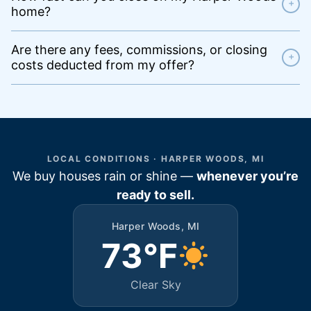
+
home?
Are there any fees, commissions, or closing
+
costs deducted from my offer?
LOCAL CONDITIONS · HARPER WOODS, MI
We buy houses rain or shine —
whenever you’re
ready to sell.
Harper Woods, MI
73°F
Clear Sky