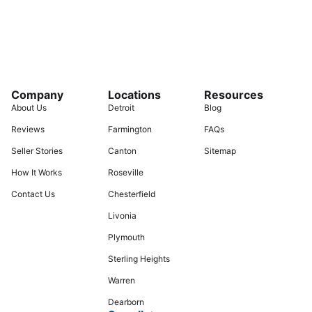
Company
Locations
Resources
About Us
Detroit
Blog
Reviews
Farmington
FAQs
Seller Stories
Canton
Sitemap
How It Works
Roseville
Contact Us
Chesterfield
Livonia
Plymouth
Sterling Heights
Warren
Dearborn