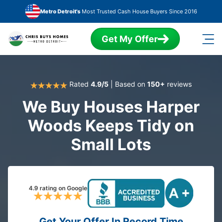
Skip to main content
Metro Detroit's
Most Trusted Cash House Buyers Since 2016
Get My Offer
Rated
4.9/5
| Based on
150+
reviews
We Buy Houses Harper
Woods Keeps Tidy on
Small Lots
4.9 rating on Google
Get Your Offer In Record Time