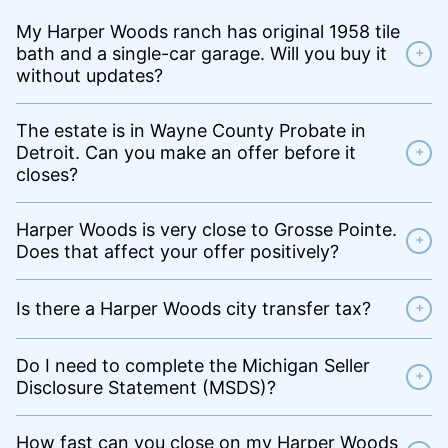
My Harper Woods ranch has original 1958 tile
bath and a single-car garage. Will you buy it
+
without updates?
The estate is in Wayne County Probate in
Detroit. Can you make an offer before it
+
closes?
Harper Woods is very close to Grosse Pointe.
+
Does that affect your offer positively?
Is there a Harper Woods city transfer tax?
+
Do I need to complete the Michigan Seller
+
Disclosure Statement (MSDS)?
How fast can you close on my Harper Woods