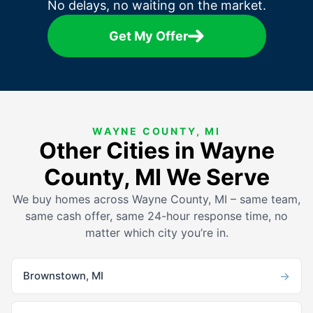
No delays, no waiting on the market.
Get My Offer
WAYNE COUNTY, MI
Other Cities in Wayne
County, MI We Serve
We buy homes across Wayne County, MI – same team,
same cash offer, same 24-hour response time, no
matter which city you’re in.
→
Brownstown, MI