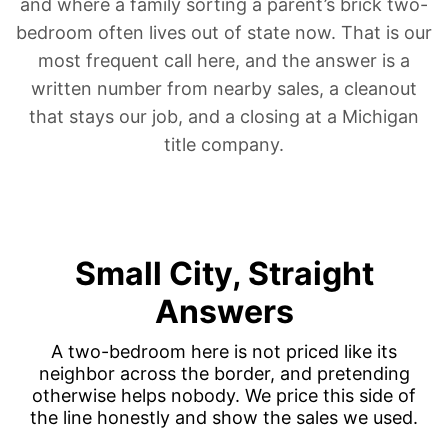
and where a family
sorting a parent’s brick two-
bedroom
often lives out of state now. That is our
most frequent call here, and the answer is a
written number from nearby sales, a cleanout
that stays our job, and a closing at a Michigan
title company.
Small City, Straight
Answers
A two-bedroom here is not priced like its
neighbor across the border, and pretending
otherwise helps nobody. We price this side of
the line honestly and show the sales we used.