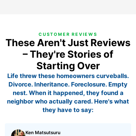
CUSTOMER REVIEWS
These Aren't Just Reviews
– They're Stories of
Starting Over
Life threw these homeowners curveballs.
Divorce. Inheritance. Foreclosure. Empty
nest. When it happened, they found a
neighbor who actually cared. Here's what
they have to say:
Ken Matsutsuru
Rated 5 out of 5 stars