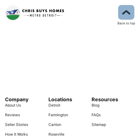
Back to top
Company
Locations
Resources
About Us
Detroit
Blog
Reviews
Farmington
FAQs
Seller Stories
Canton
Sitemap
How It Works
Roseville