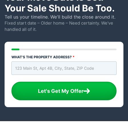
Your Sale Should Be Too.
Tell us your timeline. We'll build the close around it.
Fixed start date – Older home – Need certainty. We've
handled all of it.
WHAT'S THE PROPERTY ADDRESS?
*
Let's Get My Offer