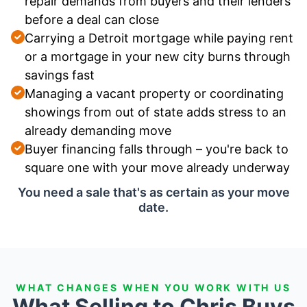
repair demands from buyers and their lenders
before a deal can close
Carrying a Detroit mortgage while paying rent
or a mortgage in your new city burns through
savings fast
Managing a vacant property or coordinating
showings from out of state adds stress to an
already demanding move
Buyer financing falls through – you're back to
square one with your move already underway
You need a sale that's as certain as your move
date.
WHAT CHANGES WHEN YOU WORK WITH US
What Selling to Chris Buys