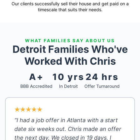
Our clients successfully sell their house and get paid on a
timescale that suits their needs.
WHAT FAMILIES SAY ABOUT US
Detroit Families Who've
Worked With Chris
A+
10 yrs
24 hrs
BBB Accredited
In Detroit
Offer Turnaround
“I had a job offer in Atlanta with a start
date six weeks out. Chris made an offer
the next day. We closed in 19 days. I