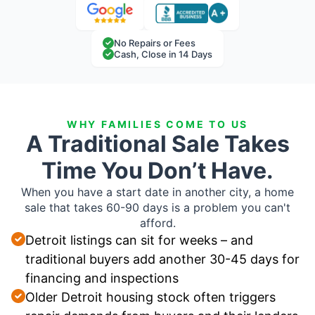
No Repairs or Fees
Cash, Close in 14 Days
WHY FAMILIES COME TO US
A Traditional Sale Takes
Time You Don’t Have.
When you have a start date in another city, a home
sale that takes 60-90 days is a problem you can't
afford.
Detroit listings can sit for weeks – and
traditional buyers add another 30-45 days for
financing and inspections
Older Detroit housing stock often triggers