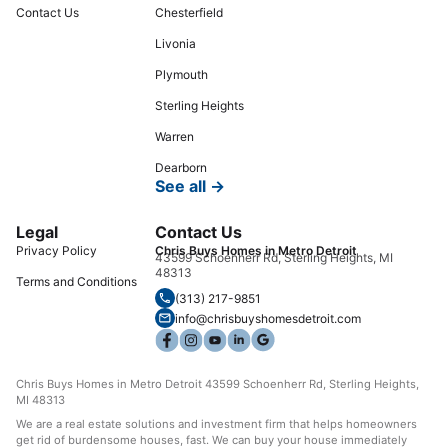
Contact Us
Chesterfield
Livonia
Plymouth
Sterling Heights
Warren
Dearborn
See all →
Legal
Contact Us
Privacy Policy
Chris Buys Homes in Metro Detroit
43599 Schoenherr Rd, Sterling Heights, MI
48313
Terms and Conditions
(313) 217-9851
info@chrisbuyshomesdetroit.com
Chris Buys Homes in Metro Detroit 43599 Schoenherr Rd, Sterling Heights,
MI 48313
We are a real estate solutions and investment firm that helps homeowners
get rid of burdensome houses, fast. We can buy your house immediately