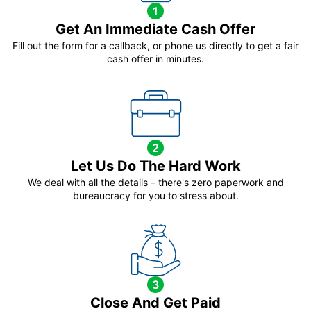
1
Get An Immediate Cash Offer
Fill out the form for a callback, or phone us directly to get a fair
cash offer in minutes.
2
Let Us Do The Hard Work
We deal with all the details – there's zero paperwork and
bureaucracy for you to stress about.
3
Close And Get Paid