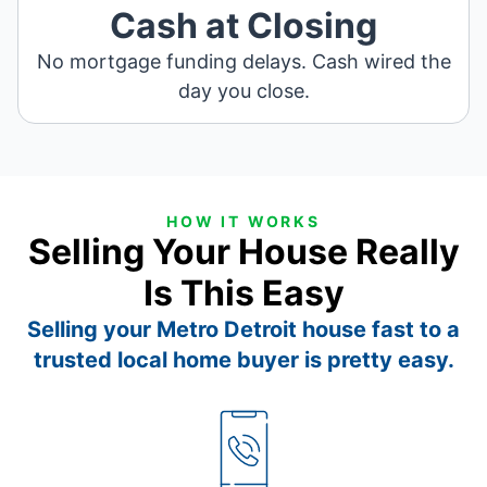
Cash at Closing
No mortgage funding delays. Cash wired the
day you close.
HOW IT WORKS
Selling Your House Really
Is This Easy
Selling your Metro Detroit house fast to a
trusted local home buyer is pretty easy.