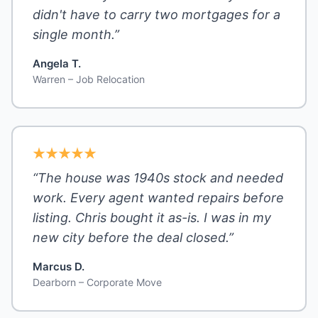
didn't have to carry two mortgages for a
single month.”
Angela T.
Warren – Job Relocation
“The house was 1940s stock and needed
work. Every agent wanted repairs before
listing. Chris bought it as-is. I was in my
new city before the deal closed.”
Marcus D.
Dearborn – Corporate Move