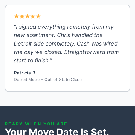
“I signed everything remotely from my
new apartment. Chris handled the
Detroit side completely. Cash was wired
the day we closed. Straightforward from
start to finish.”
Patricia R.
Detroit Metro – Out-of-State Close
READY WHEN YOU ARE
Your Move Date Is Set.