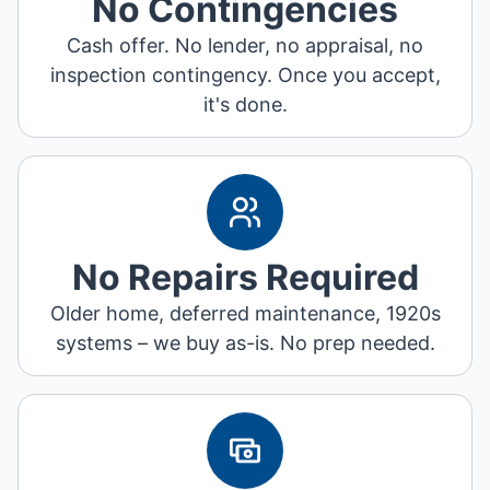
No Contingencies
Cash offer. No lender, no appraisal, no
inspection contingency. Once you accept,
it's done.
No Repairs Required
Older home, deferred maintenance, 1920s
systems – we buy as-is. No prep needed.