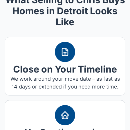
Homes in Detroit Looks
Like
Close on Your Timeline
We work around your move date – as fast as
14 days or extended if you need more time.