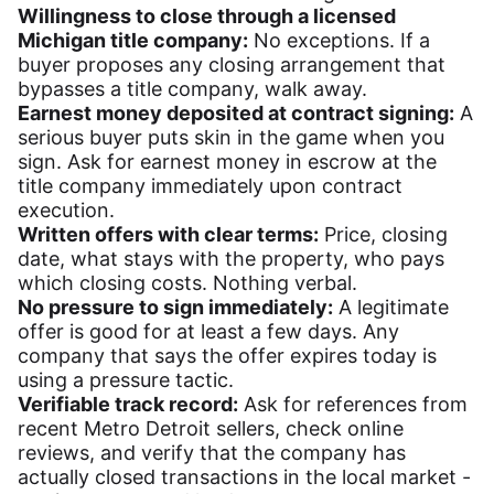
Willingness to close through a licensed
Michigan title company:
No exceptions. If a
buyer proposes any closing arrangement that
bypasses a title company, walk away.
Earnest money deposited at contract signing:
A
serious buyer puts skin in the game when you
sign. Ask for earnest money in escrow at the
title company immediately upon contract
execution.
Written offers with clear terms:
Price, closing
date, what stays with the property, who pays
which closing costs. Nothing verbal.
No pressure to sign immediately:
A legitimate
offer is good for at least a few days. Any
company that says the offer expires today is
using a pressure tactic.
Verifiable track record:
Ask for references from
recent Metro Detroit sellers, check online
reviews, and verify that the company has
actually closed transactions in the local market -