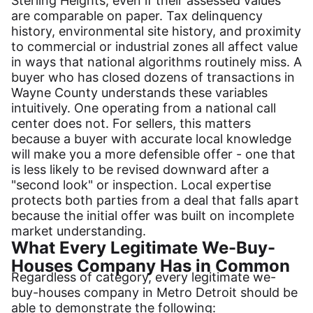
Sterling Heights, even if their assessed values
are comparable on paper. Tax delinquency
history, environmental site history, and proximity
to commercial or industrial zones all affect value
in ways that national algorithms routinely miss. A
buyer who has closed dozens of transactions in
Wayne County understands these variables
intuitively. One operating from a national call
center does not. For sellers, this matters
because a buyer with accurate local knowledge
will make you a more defensible offer - one that
is less likely to be revised downward after a
"second look" or inspection. Local expertise
protects both parties from a deal that falls apart
because the initial offer was built on incomplete
market understanding.
What Every Legitimate We-Buy-
Houses Company Has in Common
Regardless of category, every legitimate we-
buy-houses company in Metro Detroit should be
able to demonstrate the following: