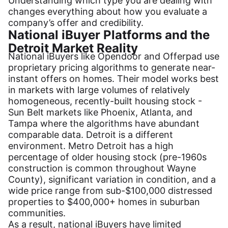
Understanding which type you are dealing with
changes everything about how you evaluate a
company’s offer and credibility.
National iBuyer Platforms and the
Detroit Market Reality
National iBuyers like Opendoor and Offerpad use
proprietary pricing algorithms to generate near-
instant offers on homes. Their model works best
in markets with large volumes of relatively
homogeneous, recently-built housing stock -
Sun Belt markets like Phoenix, Atlanta, and
Tampa where the algorithms have abundant
comparable data. Detroit is a different
environment. Metro Detroit has a high
percentage of older housing stock (pre-1960s
construction is common throughout Wayne
County), significant variation in condition, and a
wide price range from sub-$100,000 distressed
properties to $400,000+ homes in suburban
communities.
As a result, national iBuyers have limited