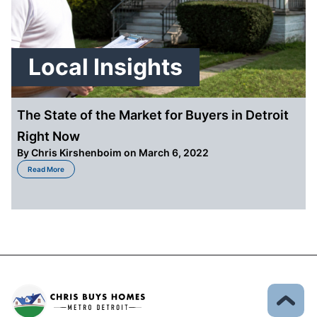
Local Insights
The State of the Market for Buyers in Detroit
Right Now
By
Chris Kirshenboim
on March 6, 2022
about The State of the Market for Buyers in Detroit Right Now
Read More