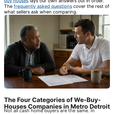
buy houses
lays our own answers out in order.
The
frequently asked questions
cover the rest of
what sellers ask when comparing.
The Four Categories of We-Buy-
Houses Companies in Metro Detroit
Not all cash home buyers are the same. In