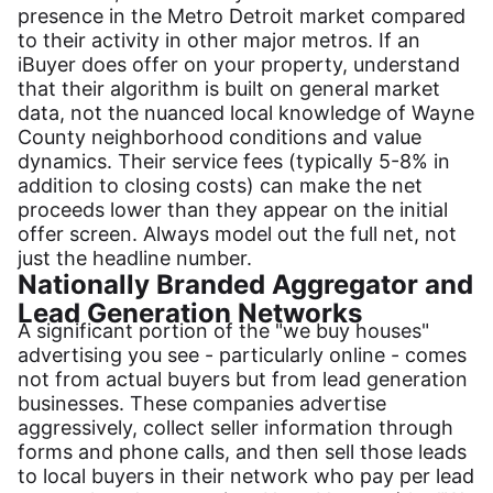
presence in the Metro Detroit market compared
to their activity in other major metros. If an
iBuyer does offer on your property, understand
that their algorithm is built on general market
data, not the nuanced local knowledge of Wayne
County neighborhood conditions and value
dynamics. Their service fees (typically 5-8% in
addition to closing costs) can make the net
proceeds lower than they appear on the initial
offer screen. Always model out the full net, not
just the headline number.
Nationally Branded Aggregator and
Lead Generation Networks
A significant portion of the "we buy houses"
advertising you see - particularly online - comes
not from actual buyers but from lead generation
businesses. These companies advertise
aggressively, collect seller information through
forms and phone calls, and then sell those leads
to local buyers in their network who pay per lead