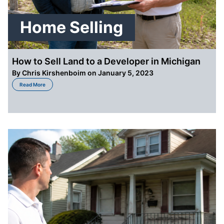
Home Selling
How to Sell Land to a Developer in Michigan
By
Chris Kirshenboim
on January 5, 2023
about How to Sell Land to a Developer in Michigan
Read More