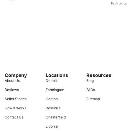
Back to top
Company
Locations
Resources
About Us
Detroit
Blog
Reviews
Farmington
FAQs
Seller Stories
Canton
Sitemap
How It Works
Roseville
Contact Us
Chesterfield
Livonia