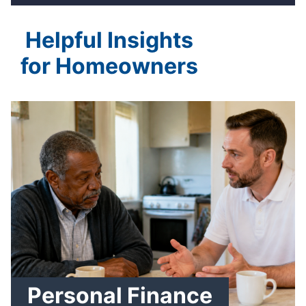
Helpful Insights
for Homeowners
Personal Finance