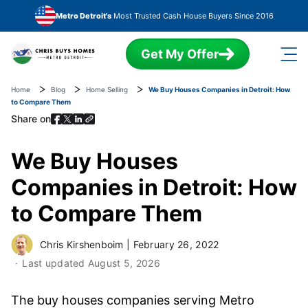
Skip to main content
Metro Detroit's
Most Trusted Cash House Buyers Since 2016
Get My Offer
Home
Blog
Home Selling
We Buy Houses Companies in Detroit: How
to Compare Them
Share on
We Buy Houses
Companies in Detroit: How
to Compare Them
Chris Kirshenboim
|
February 26, 2022
Last updated
August 5, 2026
The buy houses companies serving Metro