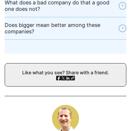
What does a bad company do that a good
+
one does not?
Does bigger mean better among these
+
companies?
Like what you see? Share with a friend.