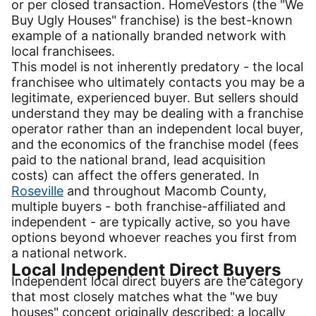
or per closed transaction. HomeVestors (the "We
Buy Ugly Houses" franchise) is the best-known
example of a nationally branded network with
local franchisees.
This model is not inherently predatory - the local
franchisee who ultimately contacts you may be a
legitimate, experienced buyer. But sellers should
understand they may be dealing with a franchise
operator rather than an independent local buyer,
and the economics of the franchise model (fees
paid to the national brand, lead acquisition
costs) can affect the offers generated. In
Roseville
and throughout Macomb County,
multiple buyers - both franchise-affiliated and
independent - are typically active, so you have
options beyond whoever reaches you first from
a national network.
Local Independent Direct Buyers
Independent local direct buyers are the category
that most closely matches what the "we buy
houses" concept originally described: a locally