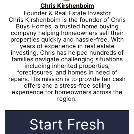
Chris Kirshenboim
Founder & Real Estate Investor
Chris Kirshenboim is the founder of Chris
Buys Homes, a trusted home buying
company helping homeowners sell their
properties quickly and hassle-free. With
years of experience in real estate
investing, Chris has helped hundreds of
families navigate challenging situations
including inherited properties,
foreclosures, and homes in need of
repairs. His mission is to provide fair cash
offers and a stress-free selling
experience for homeowners across the
region.
Start Fresh