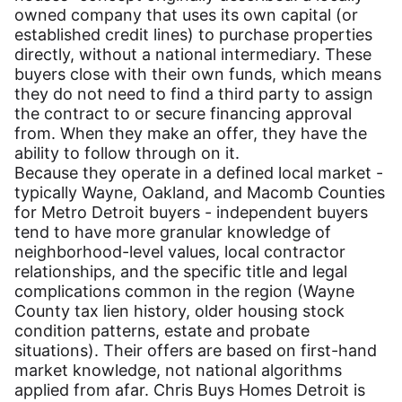
owned company that uses its own capital (or
established credit lines) to purchase properties
directly, without a national intermediary. These
buyers close with their own funds, which means
they do not need to find a third party to assign
the contract to or secure financing approval
from. When they make an offer, they have the
ability to follow through on it.
Because they operate in a defined local market -
typically Wayne, Oakland, and Macomb Counties
for Metro Detroit buyers - independent buyers
tend to have more granular knowledge of
neighborhood-level values, local contractor
relationships, and the specific title and legal
complications common in the region (Wayne
County tax lien history, older housing stock
condition patterns, estate and probate
situations). Their offers are based on first-hand
market knowledge, not national algorithms
applied from afar. Chris Buys Homes Detroit is