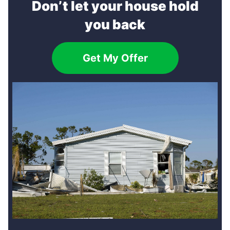
Don’t let your house hold
you back
Get My Offer