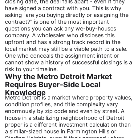
closing date, the deal falls apart - even if they
have signed a contract with you. This is why
asking "are you buying directly or assigning the
contract?" is one of the most important
questions you can ask any we-buy-houses
company. A wholesaler who discloses this
upfront and has a strong track record in the
local market may still be a viable path to a sale.
One who conceals the assignment intent or
cannot show a history of successful closings is a
risk to your timeline.
Why the Metro Detroit Market
Requires Buyer-Side Local
Knowledge
Metro Detroit is a market where property values,
condition profiles, and title complexity vary
enormously by zip code and even by street. A
house in a stabilizing neighborhood of Detroit
proper is a different investment calculation than
a similar-sized house in Farmington Hills or