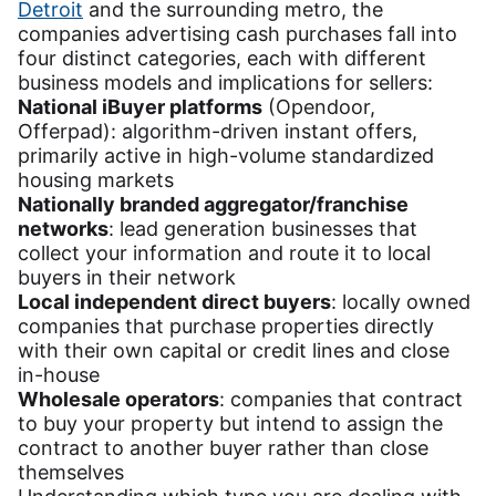
Detroit
and the surrounding metro, the
companies advertising cash purchases fall into
four distinct categories, each with different
business models and implications for sellers:
National iBuyer platforms
(Opendoor,
Offerpad): algorithm-driven instant offers,
primarily active in high-volume standardized
housing markets
Nationally branded aggregator/franchise
networks
: lead generation businesses that
collect your information and route it to local
buyers in their network
Local independent direct buyers
: locally owned
companies that purchase properties directly
with their own capital or credit lines and close
in-house
Wholesale operators
: companies that contract
to buy your property but intend to assign the
contract to another buyer rather than close
themselves