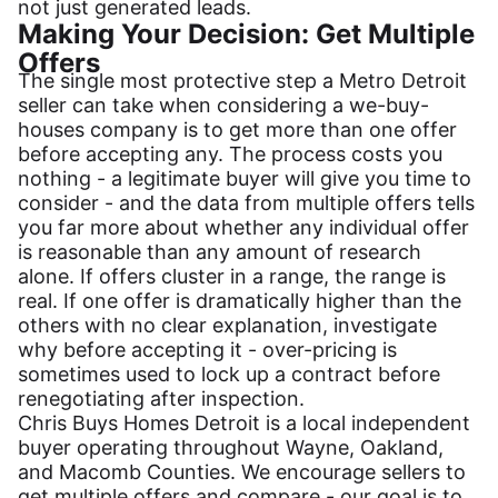
not just generated leads.
Making Your Decision: Get Multiple
Offers
The single most protective step a Metro Detroit
seller can take when considering a we-buy-
houses company is to get more than one offer
before accepting any. The process costs you
nothing - a legitimate buyer will give you time to
consider - and the data from multiple offers tells
you far more about whether any individual offer
is reasonable than any amount of research
alone. If offers cluster in a range, the range is
real. If one offer is dramatically higher than the
others with no clear explanation, investigate
why before accepting it - over-pricing is
sometimes used to lock up a contract before
renegotiating after inspection.
Chris Buys Homes Detroit is a local independent
buyer operating throughout Wayne, Oakland,
and Macomb Counties. We encourage sellers to
get multiple offers and compare - our goal is to