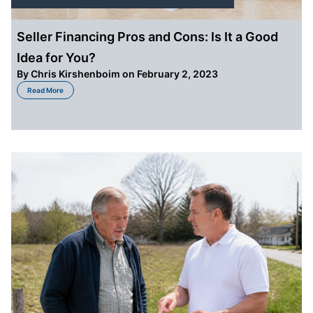
Seller Financing Pros and Cons: Is It a Good
Idea for You?
By
Chris Kirshenboim
on February 2, 2023
about Seller Financing Pros and Cons: Is It a Good Idea for You?
Read More