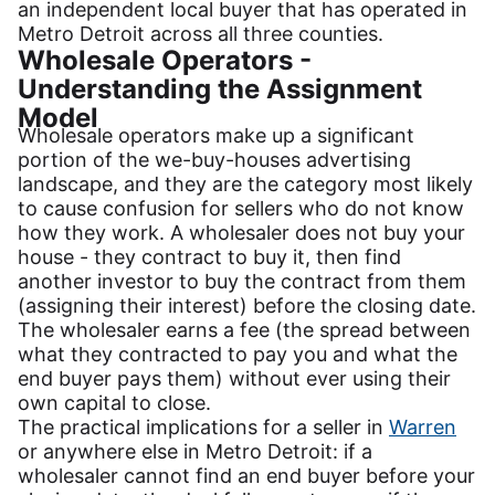
an independent local buyer that has operated in
Metro Detroit across all three counties.
Wholesale Operators -
Understanding the Assignment
Model
Wholesale operators make up a significant
portion of the we-buy-houses advertising
landscape, and they are the category most likely
to cause confusion for sellers who do not know
how they work. A wholesaler does not buy your
house - they contract to buy it, then find
another investor to buy the contract from them
(assigning their interest) before the closing date.
The wholesaler earns a fee (the spread between
what they contracted to pay you and what the
end buyer pays them) without ever using their
own capital to close.
The practical implications for a seller in
Warren
or anywhere else in Metro Detroit: if a
wholesaler cannot find an end buyer before your