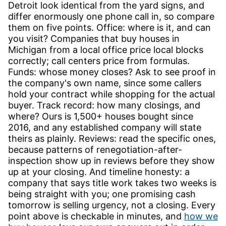
Detroit look identical from the yard signs, and
differ enormously one phone call in, so compare
them on five points. Office: where is it, and can
you visit? Companies that buy houses in
Michigan from a local office price local blocks
correctly; call centers price from formulas.
Funds: whose money closes? Ask to see proof in
the company's own name, since some callers
hold your contract while shopping for the actual
buyer. Track record: how many closings, and
where? Ours is 1,500+ houses bought since
2016, and any established company will state
theirs as plainly. Reviews: read the specific ones,
because patterns of renegotiation-after-
inspection show up in reviews before they show
up at your closing. And timeline honesty: a
company that says title work takes two weeks is
being straight with you; one promising cash
tomorrow is selling urgency, not a closing. Every
point above is checkable in minutes, and
how we