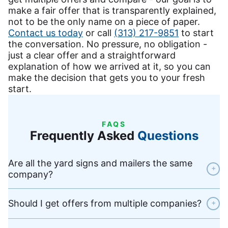
make a fair offer that is transparently explained,
not to be the only name on a piece of paper.
Contact us today
or call
(313) 217-9851
to start
the conversation. No pressure, no obligation -
just a clear offer and a straightforward
explanation of how we arrived at it, so you can
make the decision that gets you to your fresh
start.
FAQS
Frequently Asked
Questions
Are all the yard signs and mailers the same
+
company?
Should I get offers from multiple companies?
+