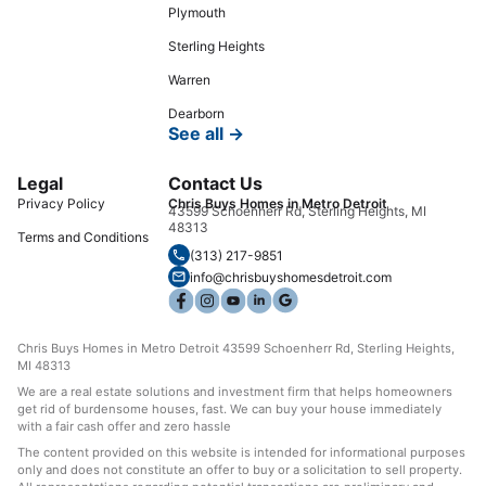
Plymouth
Sterling Heights
Warren
Dearborn
See all →
Legal
Contact Us
Privacy Policy
Chris Buys Homes in Metro Detroit
43599 Schoenherr Rd, Sterling Heights, MI
48313
Terms and Conditions
(313) 217-9851
info@chrisbuyshomesdetroit.com
Chris Buys Homes in Metro Detroit 43599 Schoenherr Rd, Sterling Heights,
MI 48313
We are a real estate solutions and investment firm that helps homeowners
get rid of burdensome houses, fast. We can buy your house immediately
with a fair cash offer and zero hassle
The content provided on this website is intended for informational purposes
only and does not constitute an offer to buy or a solicitation to sell property.