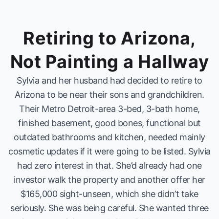
Retiring to Arizona,
Not Painting a Hallway
Sylvia and her husband had decided to retire to
Arizona to be near their sons and grandchildren.
Their Metro Detroit-area 3-bed, 3-bath home,
finished basement, good bones, functional but
outdated bathrooms and kitchen, needed mainly
cosmetic updates if it were going to be listed. Sylvia
had zero interest in that. She’d already had one
investor walk the property and another offer her
$165,000 sight-unseen, which she didn’t take
seriously. She was being careful. She wanted three