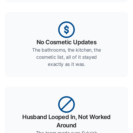
No Cosmetic Updates
The bathrooms, the kitchen, the
cosmetic list, all of it stayed
exactly as it was.
Husband Looped In, Not Worked
Around