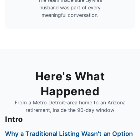
The team made sure Sylvia’s
husband was part of every
meaningful conversation.
Here's What
Happened
From a Metro Detroit-area home to an Arizona
retirement, inside the 90-day window
Intro
Why a Traditional Listing Wasn't an Option