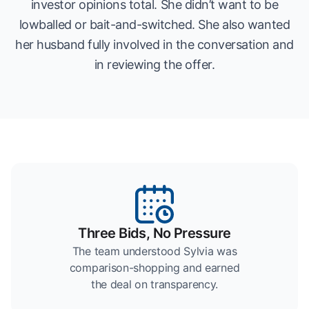
investor opinions total. She didn’t want to be
lowballed or bait-and-switched. She also wanted
her husband fully involved in the conversation and
in reviewing the offer.
Three Bids, No Pressure
The team understood Sylvia was
comparison-shopping and earned
the deal on transparency.