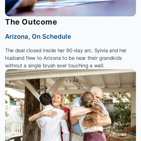
The Outcome
Arizona, On Schedule
The deal closed inside her 90-day arc. Sylvia and her
husband flew to Arizona to be near their grandkids
without a single brush ever touching a wall.