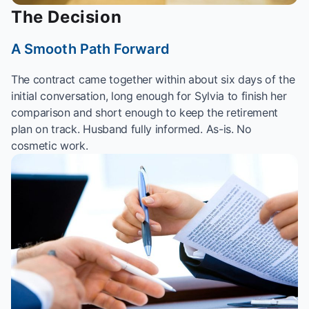
The Decision
A Smooth Path Forward
The contract came together within about six days of the
initial conversation, long enough for Sylvia to finish her
comparison and short enough to keep the retirement
plan on track. Husband fully informed. As-is. No
cosmetic work.