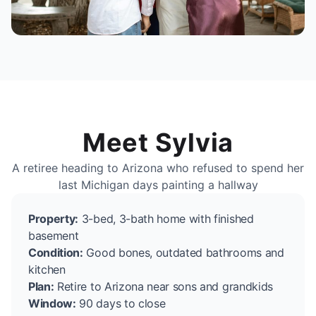
Meet Sylvia
A retiree heading to Arizona who refused to spend her
last Michigan days painting a hallway
Property:
3-bed, 3-bath home with finished
basement
Condition:
Good bones, outdated bathrooms and
kitchen
Plan:
Retire to Arizona near sons and grandkids
Window:
90 days to close