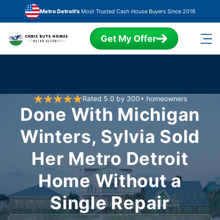
Skip to main content
Metro Detroit's
Most Trusted Cash House Buyers Since 2016
Get My Offer
Rated 5.0 by 300+ homeowners
Done With Michigan
Winters, Sylvia Sold
Her Metro Detroit
Home Without a
Single Repair