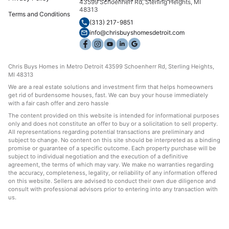
43599 Schoenherr Rd, Sterling Heights, MI
48313
Terms and Conditions
(313) 217-9851
info@chrisbuyshomesdetroit.com
Chris Buys Homes in Metro Detroit 43599 Schoenherr Rd, Sterling Heights,
MI 48313
We are a real estate solutions and investment firm that helps homeowners
get rid of burdensome houses, fast. We can buy your house immediately
with a fair cash offer and zero hassle
The content provided on this website is intended for informational purposes
only and does not constitute an offer to buy or a solicitation to sell property.
All representations regarding potential transactions are preliminary and
subject to change. No content on this site should be interpreted as a binding
promise or guarantee of a specific outcome. Each property purchase will be
subject to individual negotiation and the execution of a definitive
agreement, the terms of which may vary. We make no warranties regarding
the accuracy, completeness, legality, or reliability of any information offered
on this website. Sellers are advised to conduct their own due diligence and
consult with professional advisors prior to entering into any transaction with
us.