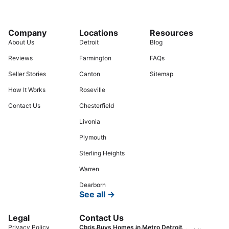
Company
Locations
Resources
About Us
Detroit
Blog
Reviews
Farmington
FAQs
Seller Stories
Canton
Sitemap
How It Works
Roseville
Contact Us
Chesterfield
Livonia
Plymouth
Sterling Heights
Warren
Dearborn
See all →
Legal
Contact Us
Privacy Policy
Chris Buys Homes in Metro Detroit