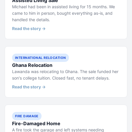
Assisted Living Sale
Michael had been in assisted living for 15 months. We
came to him in person, bought everything as-is, and
handled the details.
Read the story →
INTERNATIONAL RELOCATION
Ghana Relocation
Lawanda was relocating to Ghana. The sale funded her
son's college tuition. Closed fast, no tenant delays.
Read the story →
FIRE DAMAGE
Fire-Damaged Home
A fire took the garage and left systems needing