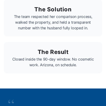
The Solution
The team respected her comparison process,
walked the property, and held a transparent
number with the husband fully looped in.
The Result
Closed inside the 90-day window. No cosmetic
work. Arizona, on schedule.
“