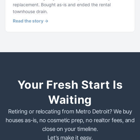
replacement. Bought as-is and ended the rental
townhouse drain.
Read the story →
Your Fresh Start Is
Waiting
Retiring or relocating from Metro Detroit? We buy
houses as-is, no cosmetic prep, no realtor fees, and
close on your timeline.
Let’s make it easy.