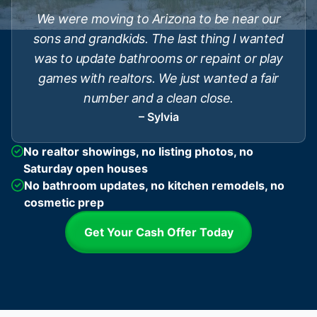
We were moving to Arizona to be near our
sons and grandkids. The last thing I wanted
was to update bathrooms or repaint or play
games with realtors. We just wanted a fair
number and a clean close.
– Sylvia
No realtor showings, no listing photos, no
Saturday open houses
No bathroom updates, no kitchen remodels, no
cosmetic prep
Get Your Cash Offer Today