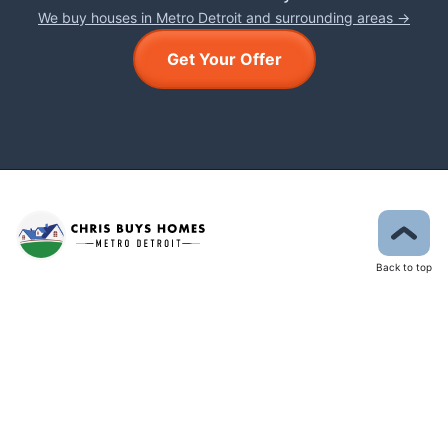
We buy houses in Metro Detroit and surrounding areas →
Get Your Offer
Back to top