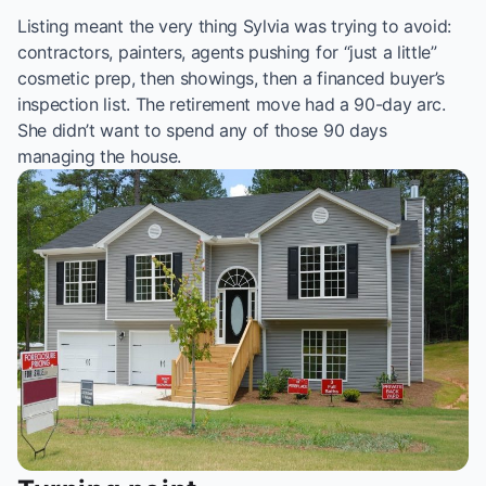
Listing meant the very thing Sylvia was trying to avoid:
contractors, painters, agents pushing for “just a little”
cosmetic prep, then showings, then a financed buyer’s
inspection list. The retirement move had a 90-day arc.
She didn’t want to spend any of those 90 days
managing the house.