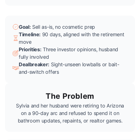
Goal:
Sell as-is, no cosmetic prep
Timeline:
90 days, aligned with the retirement
move
Priorities:
Three investor opinions, husband
fully involved
Dealbreaker:
Sight-unseen lowballs or bait-
and-switch offers
The Problem
Sylvia and her husband were retiring to Arizona
on a 90-day arc and refused to spend it on
bathroom updates, repaints, or realtor games.