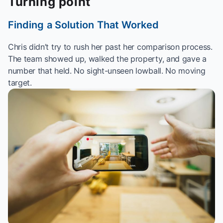
Turning point
Finding a Solution That Worked
Chris didn’t try to rush her past her comparison process.
The team showed up, walked the property, and gave a
number that held. No sight-unseen lowball. No moving
target.