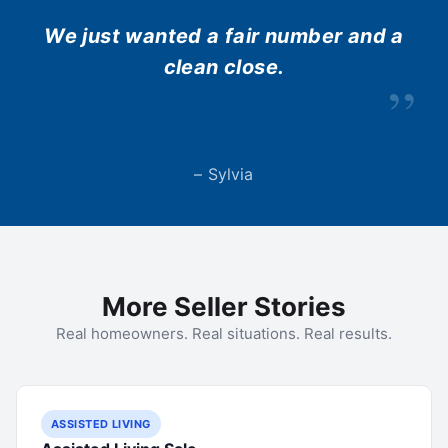
We just wanted a fair number and a
clean close.
”
– Sylvia
More Seller Stories
Real homeowners. Real situations. Real results.
ASSISTED LIVING