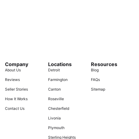
Company
Locations
Resources
About Us
Detroit
Blog
Reviews
Farmington
FAQs
Seller Stories
Canton
Sitemap
How It Works
Roseville
Contact Us
Chesterfield
Livonia
Plymouth
Sterling Heights