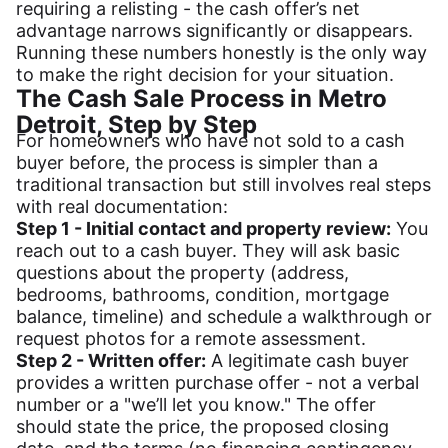
requiring a relisting - the cash offer’s net
advantage narrows significantly or disappears.
Running these numbers honestly is the only way
to make the right decision for your situation.
The Cash Sale Process in Metro
Detroit, Step by Step
For homeowners who have not sold to a cash
buyer before, the process is simpler than a
traditional transaction but still involves real steps
with real documentation:
Step 1 - Initial contact and property review:
You
reach out to a cash buyer. They will ask basic
questions about the property (address,
bedrooms, bathrooms, condition, mortgage
balance, timeline) and schedule a walkthrough or
request photos for a remote assessment.
Step 2 - Written offer:
A legitimate cash buyer
provides a written purchase offer - not a verbal
number or a "we’ll let you know." The offer
should state the price, the proposed closing