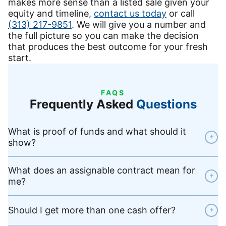
makes more sense than a listed sale given your
equity and timeline,
contact us today
or call
(313) 217-9851
. We will give you a number and
the full picture so you can make the decision
that produces the best outcome for your fresh
start.
FAQS
Frequently Asked
Questions
What is proof of funds and what should it
+
show?
What does an assignable contract mean for
+
me?
Should I get more than one cash offer?
+