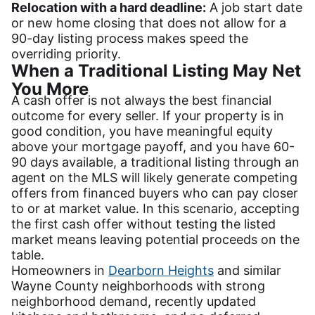
Relocation with a hard deadline:
A job start date
or new home closing that does not allow for a
90-day listing process makes speed the
overriding priority.
When a Traditional Listing May Net
You More
A cash offer is not always the best financial
outcome for every seller. If your property is in
good condition, you have meaningful equity
above your mortgage payoff, and you have 60-
90 days available, a traditional listing through an
agent on the MLS will likely generate competing
offers from financed buyers who can pay closer
to or at market value. In this scenario, accepting
the first cash offer without testing the listed
market means leaving potential proceeds on the
table.
Homeowners in
Dearborn Heights
and similar
Wayne County neighborhoods with strong
neighborhood demand, recently updated