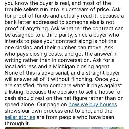
you know the buyer is real, and most of the
trouble sellers run into is upstream of price. Ask
for proof of funds and actually read it, because a
bank letter addressed to someone else is not
proof of anything. Ask whether the contract can
be assigned to a third party, since a buyer who
intends to pass your contract along is not the
one closing and their number can move. Ask
who pays closing costs, and get the answer in
writing rather than in conversation. Ask for a
local address and a Michigan closing agent.
None of this is adversarial, and a straight buyer
will answer all of it without flinching. Once you
are satisfied, then compare what it pays against
a listing, because the decision to sell a house for
cash should rest on the net figure rather than on
speed alone. Our page on
how we buy houses
shows our own process end to end, and the
seller stories
are from people who have been
through it.