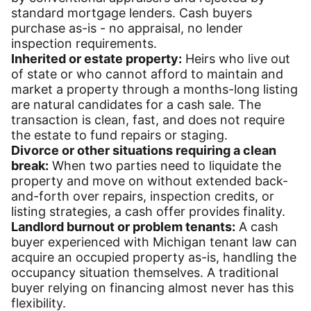
standard mortgage lenders. Cash buyers
purchase as-is - no appraisal, no lender
inspection requirements.
Inherited or estate property:
Heirs who live out
of state or who cannot afford to maintain and
market a property through a months-long listing
are natural candidates for a cash sale. The
transaction is clean, fast, and does not require
the estate to fund repairs or staging.
Divorce or other situations requiring a clean
break:
When two parties need to liquidate the
property and move on without extended back-
and-forth over repairs, inspection credits, or
listing strategies, a cash offer provides finality.
Landlord burnout or problem tenants:
A cash
buyer experienced with Michigan tenant law can
acquire an occupied property as-is, handling the
occupancy situation themselves. A traditional
buyer relying on financing almost never has this
flexibility.