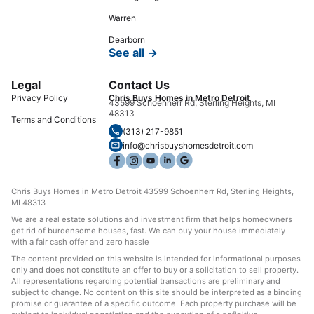
Warren
Dearborn
See all →
Legal
Contact Us
Privacy Policy
Chris Buys Homes in Metro Detroit
43599 Schoenherr Rd, Sterling Heights, MI
48313
Terms and Conditions
(313) 217-9851
info@chrisbuyshomesdetroit.com
Chris Buys Homes in Metro Detroit 43599 Schoenherr Rd, Sterling Heights,
MI 48313
We are a real estate solutions and investment firm that helps homeowners
get rid of burdensome houses, fast. We can buy your house immediately
with a fair cash offer and zero hassle
The content provided on this website is intended for informational purposes
only and does not constitute an offer to buy or a solicitation to sell property.
All representations regarding potential transactions are preliminary and
subject to change. No content on this site should be interpreted as a binding
promise or guarantee of a specific outcome. Each property purchase will be