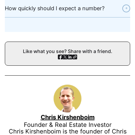
How quickly should I expect a number?
+
Like what you see? Share with a friend.
Chris Kirshenboim
Founder & Real Estate Investor
Chris Kirshenboim is the founder of Chris