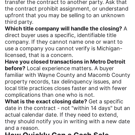
transfer the contract to another party. Ask that
the contract prohibit assignment, or understand
upfront that you may be selling to an unknown
third party.
Which title company will handle the closing?
A
direct buyer uses a specific, identifiable title
company. If they cannot name one or want to
use a company you cannot verify is Michigan-
licensed, that is a concern.
Have you closed transactions in Metro Detroit
before?
Local experience matters. A buyer
familiar with Wayne County and Macomb County
property records, tax delinquency issues, and
local title practices closes faster and with fewer
complications than one who is not.
What is the exact closing date?
Get a specific
date in the contract - not "within 14 days" but an
actual calendar date. If they need to extend,
they should notify you in writing with a new date
and a reason.