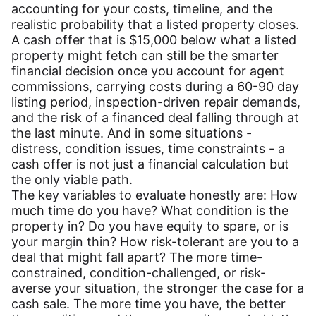
accounting for your costs, timeline, and the
realistic probability that a listed property closes.
A cash offer that is $15,000 below what a listed
property might fetch can still be the smarter
financial decision once you account for agent
commissions, carrying costs during a 60-90 day
listing period, inspection-driven repair demands,
and the risk of a financed deal falling through at
the last minute. And in some situations -
distress, condition issues, time constraints - a
cash offer is not just a financial calculation but
the only viable path.
The key variables to evaluate honestly are: How
much time do you have? What condition is the
property in? Do you have equity to spare, or is
your margin thin? How risk-tolerant are you to a
deal that might fall apart? The more time-
constrained, condition-challenged, or risk-
averse your situation, the stronger the case for a
cash sale. The more time you have, the better