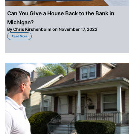
Can You Give a House Back to the Bank in
Michigan?
By
Chris Kirshenboim
on November 17, 2022
about Can You Give a House Back to the Bank in Michigan?
Read More