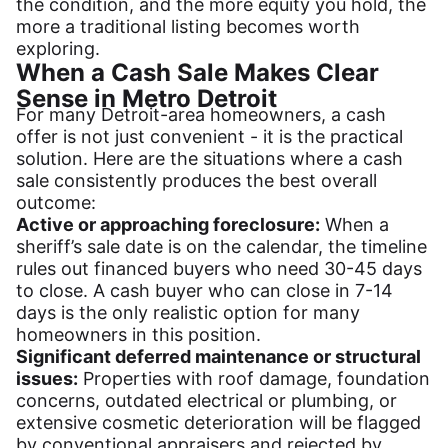
the condition, and the more equity you hold, the
more a traditional listing becomes worth
exploring.
When a Cash Sale Makes Clear
Sense in Metro Detroit
For many Detroit-area homeowners, a cash
offer is not just convenient - it is the practical
solution. Here are the situations where a cash
sale consistently produces the best overall
outcome:
Active or approaching foreclosure:
When a
sheriff’s sale date is on the calendar, the timeline
rules out financed buyers who need 30-45 days
to close. A cash buyer who can close in 7-14
days is the only realistic option for many
homeowners in this position.
Significant deferred maintenance or structural
issues:
Properties with roof damage, foundation
concerns, outdated electrical or plumbing, or
extensive cosmetic deterioration will be flagged
by conventional appraisers and rejected by