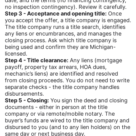
date, and the terms (no financing contingency,
no inspection contingency). Review it carefully.
Step 3 - Acceptance and opening title:
Once
you accept the offer, a title company is engaged.
The title company runs a title search, identifies
any liens or encumbrances, and manages the
closing process. Ask which title company is
being used and confirm they are Michigan-
licensed.
Step 4 - Title clearance:
Any liens (mortgage
payoff, property tax arrears, HOA dues,
mechanic’s liens) are identified and resolved
from closing proceeds. You do not need to write
separate checks - the title company handles
disbursements.
Step 5 - Closing:
You sign the deed and closing
documents - either in person at the title
company or via remote/mobile notary. The
buyer’s funds are wired to the title company and
disbursed to you (and to any lien holders) on the
same day or next business day.