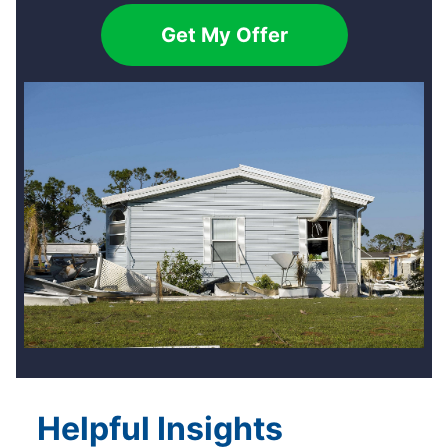
Get My Offer
Helpful Insights