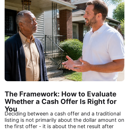
The Framework: How to Evaluate
Whether a Cash Offer Is Right for
You
Deciding between a cash offer and a traditional
listing is not primarily about the dollar amount on
the first offer - it is about the net result after