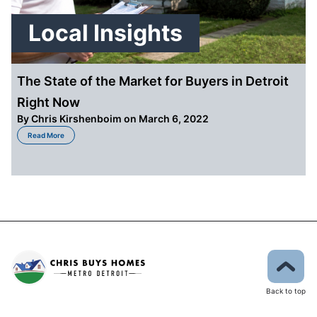
Local Insights
The State of the Market for Buyers in Detroit
Right Now
By
Chris Kirshenboim
on March 6, 2022
about The State of the Market for Buyers in Detroit Right Now
Read More
Back to top