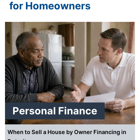
for Homeowners
Personal Finance
When to Sell a House by Owner Financing in