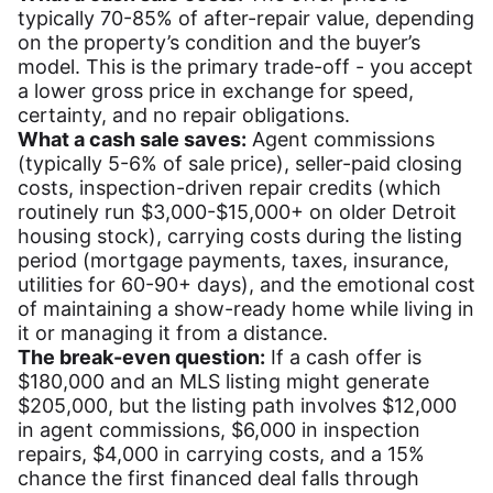
typically 70-85% of after-repair value, depending
on the property’s condition and the buyer’s
model. This is the primary trade-off - you accept
a lower gross price in exchange for speed,
certainty, and no repair obligations.
What a cash sale saves:
Agent commissions
(typically 5-6% of sale price), seller-paid closing
costs, inspection-driven repair credits (which
routinely run $3,000-$15,000+ on older Detroit
housing stock), carrying costs during the listing
period (mortgage payments, taxes, insurance,
utilities for 60-90+ days), and the emotional cost
of maintaining a show-ready home while living in
it or managing it from a distance.
The break-even question:
If a cash offer is
$180,000 and an MLS listing might generate
$205,000, but the listing path involves $12,000
in agent commissions, $6,000 in inspection
repairs, $4,000 in carrying costs, and a 15%
chance the first financed deal falls through