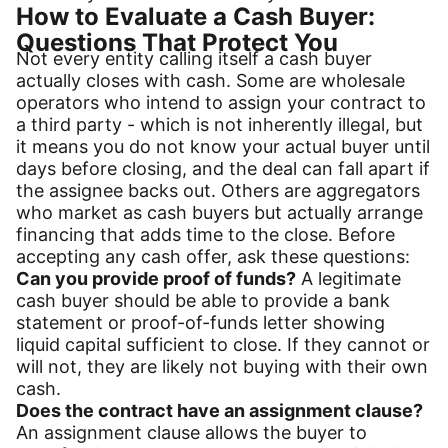
How to Evaluate a Cash Buyer:
Questions That Protect You
Not every entity calling itself a cash buyer
actually closes with cash. Some are wholesale
operators who intend to assign your contract to
a third party - which is not inherently illegal, but
it means you do not know your actual buyer until
days before closing, and the deal can fall apart if
the assignee backs out. Others are aggregators
who market as cash buyers but actually arrange
financing that adds time to the close. Before
accepting any cash offer, ask these questions:
Can you provide proof of funds?
A legitimate
cash buyer should be able to provide a bank
statement or proof-of-funds letter showing
liquid capital sufficient to close. If they cannot or
will not, they are likely not buying with their own
cash.
Does the contract have an assignment clause?
An assignment clause allows the buyer to