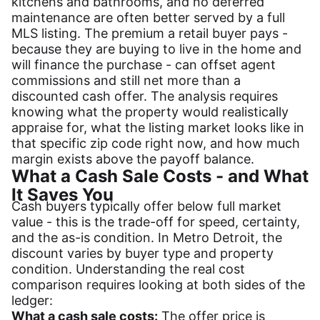
kitchens and bathrooms, and no deferred
maintenance are often better served by a full
MLS listing. The premium a retail buyer pays -
because they are buying to live in the home and
will finance the purchase - can offset agent
commissions and still net more than a
discounted cash offer. The analysis requires
knowing what the property would realistically
appraise for, what the listing market looks like in
that specific zip code right now, and how much
margin exists above the payoff balance.
What a Cash Sale Costs - and What
It Saves You
Cash buyers typically offer below full market
value - this is the trade-off for speed, certainty,
and the as-is condition. In Metro Detroit, the
discount varies by buyer type and property
condition. Understanding the real cost
comparison requires looking at both sides of the
ledger:
What a cash sale costs:
The offer price is