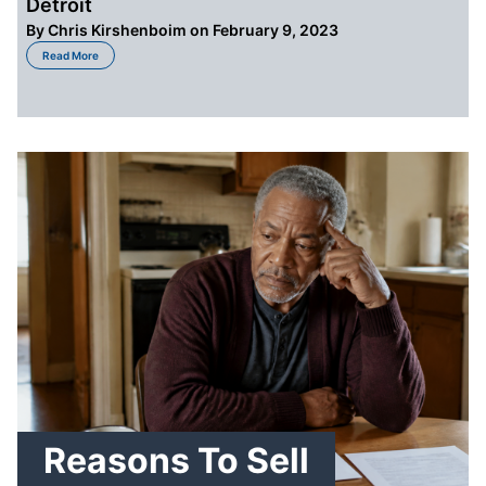
Detroit
By
Chris Kirshenboim
on February 9, 2023
about When to Sell a House by Owner Financing in Detroit
Read More
Reasons To Sell