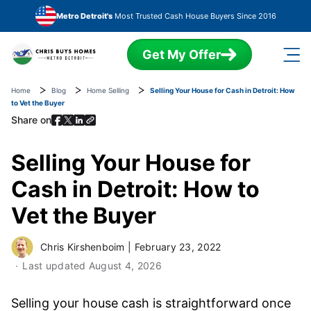
Skip to main content
Metro Detroit's
Most Trusted Cash House Buyers Since 2016
Get My Offer
Home
Blog
Home Selling
Selling Your House for Cash in Detroit: How
to Vet the Buyer
Share on
Selling Your House for
Cash in Detroit: How to
Vet the Buyer
Chris Kirshenboim
|
February 23, 2022
Last updated
August 4, 2026
Selling your house cash is straightforward once