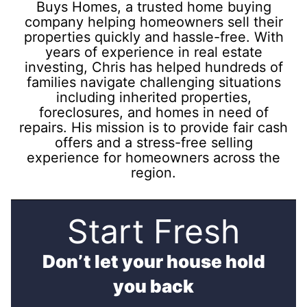
Buys Homes, a trusted home buying
company helping homeowners sell their
properties quickly and hassle-free. With
years of experience in real estate
investing, Chris has helped hundreds of
families navigate challenging situations
including inherited properties,
foreclosures, and homes in need of
repairs. His mission is to provide fair cash
offers and a stress-free selling
experience for homeowners across the
region.
Start Fresh
Don’t let your house hold
you back