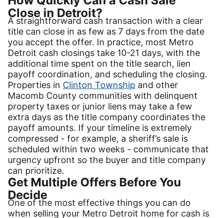
How Quickly Can a Cash Sale
Close in Detroit?
A straightforward cash transaction with a clear
title can close in as few as 7 days from the date
you accept the offer. In practice, most Metro
Detroit cash closings take 10-21 days, with the
additional time spent on the title search, lien
payoff coordination, and scheduling the closing.
Properties in
Clinton Township
and other
Macomb County communities with delinquent
property taxes or junior liens may take a few
extra days as the title company coordinates the
payoff amounts. If your timeline is extremely
compressed - for example, a sheriff’s sale is
scheduled within two weeks - communicate that
urgency upfront so the buyer and title company
can prioritize.
Get Multiple Offers Before You
Decide
One of the most effective things you can do
when selling your Metro Detroit home for cash is