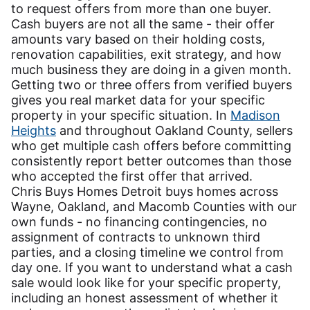
to request offers from more than one buyer.
Cash buyers are not all the same - their offer
amounts vary based on their holding costs,
renovation capabilities, exit strategy, and how
much business they are doing in a given month.
Getting two or three offers from verified buyers
gives you real market data for your specific
property in your specific situation. In
Madison
Heights
and throughout Oakland County, sellers
who get multiple cash offers before committing
consistently report better outcomes than those
who accepted the first offer that arrived.
Chris Buys Homes Detroit buys homes across
Wayne, Oakland, and Macomb Counties with our
own funds - no financing contingencies, no
assignment of contracts to unknown third
parties, and a closing timeline we control from
day one. If you want to understand what a cash
sale would look like for your specific property,
including an honest assessment of whether it