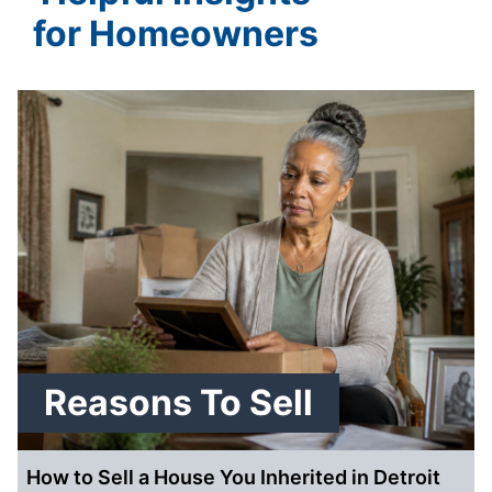
for Homeowners
Reasons To Sell
How to Sell a House You Inherited in Detroit