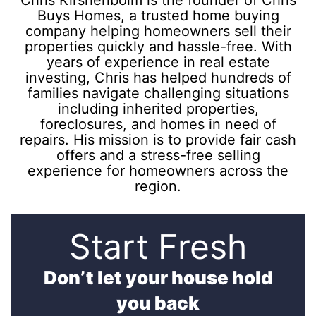
Buys Homes, a trusted home buying
company helping homeowners sell their
properties quickly and hassle-free. With
years of experience in real estate
investing, Chris has helped hundreds of
families navigate challenging situations
including inherited properties,
foreclosures, and homes in need of
repairs. His mission is to provide fair cash
offers and a stress-free selling
experience for homeowners across the
region.
Start Fresh
Don’t let your house hold
you back