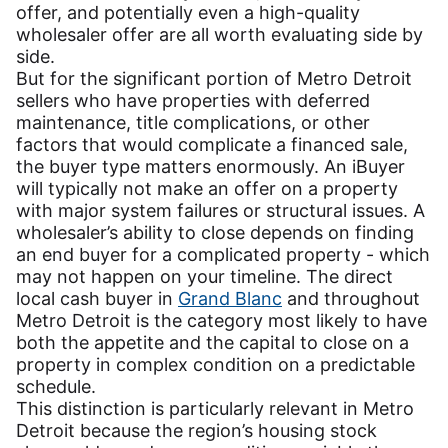
offer, and potentially even a high-quality
wholesaler offer are all worth evaluating side by
side.
But for the significant portion of Metro Detroit
sellers who have properties with deferred
maintenance, title complications, or other
factors that would complicate a financed sale,
the buyer type matters enormously. An iBuyer
will typically not make an offer on a property
with major system failures or structural issues. A
wholesaler’s ability to close depends on finding
an end buyer for a complicated property - which
may not happen on your timeline. The direct
local cash buyer in
Grand Blanc
and throughout
Metro Detroit is the category most likely to have
both the appetite and the capital to close on a
property in complex condition on a predictable
schedule.
This distinction is particularly relevant in Metro
Detroit because the region’s housing stock