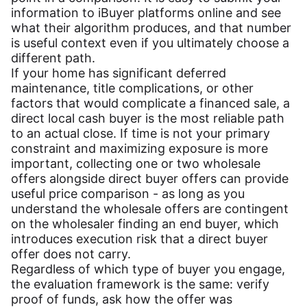
information to iBuyer platforms online and see
what their algorithm produces, and that number
is useful context even if you ultimately choose a
different path.
If your home has significant deferred
maintenance, title complications, or other
factors that would complicate a financed sale, a
direct local cash buyer is the most reliable path
to an actual close. If time is not your primary
constraint and maximizing exposure is more
important, collecting one or two wholesale
offers alongside direct buyer offers can provide
useful price comparison - as long as you
understand the wholesale offers are contingent
on the wholesaler finding an end buyer, which
introduces execution risk that a direct buyer
offer does not carry.
Regardless of which type of buyer you engage,
the evaluation framework is the same: verify
proof of funds, ask how the offer was