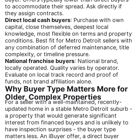
to accommodate their spread. Ask directly if
they assign contracts.
Direct local cash buyers
: Purchase with own
capital, close themselves, deepest local
knowledge, most flexible on terms and property
conditions. Best fit for Metro Detroit sellers with
any combination of deferred maintenance, title
complexity, or timeline pressure.
National franchise buyers
: National brand,
locally operated. Quality varies by operator.
Evaluate on local track record and proof of
funds, not brand affiliation alone.
Why Buyer Type Matters More for
Older, Complex Properties
For a seller with a well-maintained, recently-
updated home in a stable Metro Detroit suburb -
a property that would generate significant
interest from financed buyers and is unlikely to
have inspection surprises - the buyer type
matters less. An iBuyer offer, a direct buyer