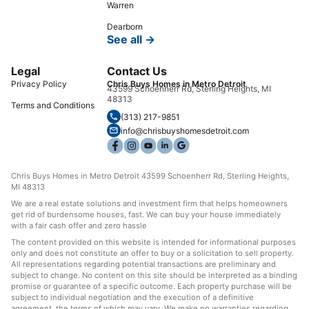
Warren
Dearborn
See all →
Legal
Contact Us
Privacy Policy
Chris Buys Homes in Metro Detroit
43599 Schoenherr Rd, Sterling Heights, MI
48313
Terms and Conditions
(313) 217-9851
info@chrisbuyshomesdetroit.com
Chris Buys Homes in Metro Detroit 43599 Schoenherr Rd, Sterling Heights,
MI 48313
We are a real estate solutions and investment firm that helps homeowners
get rid of burdensome houses, fast. We can buy your house immediately
with a fair cash offer and zero hassle
The content provided on this website is intended for informational purposes
only and does not constitute an offer to buy or a solicitation to sell property.
All representations regarding potential transactions are preliminary and
subject to change. No content on this site should be interpreted as a binding
promise or guarantee of a specific outcome. Each property purchase will be
subject to individual negotiation and the execution of a definitive
agreement, the terms of which may vary. We make no warranties regarding