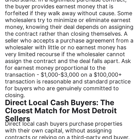
the buyer provides earnest money that is
forfeited if they walk away without cause. Some
wholesalers try to minimize or eliminate earnest
money, knowing their deal depends on assigning
the contract rather than closing themselves. A
seller who accepts a purchase agreement from a
wholesaler with little or no earnest money has
very limited recourse if the wholesaler cannot
assign the contract and the deal falls apart. Ask
for earnest money proportional to the
transaction - $1,000-$3,000 on a $100,000+
transaction is reasonable and standard practice
for buyers who are genuinely committed to
closing.
Direct Local Cash Buyers: The
Closest Match for Most Detroit
Sellers
Direct local cash buyers purchase properties
with their own capital, without assigning
contracts or relying on a third-party end buyer.