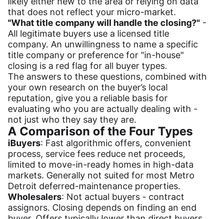
likely either new to the area or relying on data
that does not reflect your micro-market.
"What title company will handle the closing?"
-
All legitimate buyers use a licensed title
company. An unwillingness to name a specific
title company or preference for "in-house"
closing is a red flag for all buyer types.
The answers to these questions, combined with
your own research on the buyer’s local
reputation, give you a reliable basis for
evaluating who you are actually dealing with -
not just who they say they are.
A Comparison of the Four Types
iBuyers
: Fast algorithmic offers, convenient
process, service fees reduce net proceeds,
limited to move-in-ready homes in high-data
markets. Generally not suited for most Metro
Detroit deferred-maintenance properties.
Wholesalers
: Not actual buyers - contract
assignors. Closing depends on finding an end
buyer. Offers typically lower than direct buyers