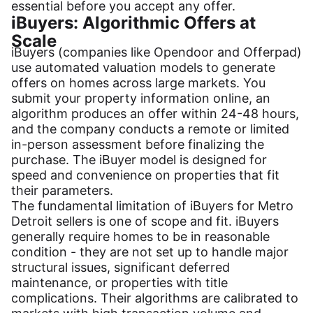
essential before you accept any offer.
iBuyers: Algorithmic Offers at
Scale
iBuyers (companies like Opendoor and Offerpad)
use automated valuation models to generate
offers on homes across large markets. You
submit your property information online, an
algorithm produces an offer within 24-48 hours,
and the company conducts a remote or limited
in-person assessment before finalizing the
purchase. The iBuyer model is designed for
speed and convenience on properties that fit
their parameters.
The fundamental limitation of iBuyers for Metro
Detroit sellers is one of scope and fit. iBuyers
generally require homes to be in reasonable
condition - they are not set up to handle major
structural issues, significant deferred
maintenance, or properties with title
complications. Their algorithms are calibrated to