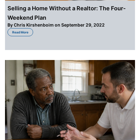
Selling a Home Without a Realtor: The Four-
Weekend Plan
By
Chris Kirshenboim
on September 29, 2022
about Selling a Home Without a Realtor: The Four-Weekend Plan
Read More