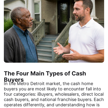
The Four Main Types of Cash
Buyers
In the Metro Detroit market, the cash home
buyers you are most likely to encounter fall into
four categories: iBuyers, wholesalers, direct local
cash buyers, and national franchise buyers. Each
operates differently, and understanding how is