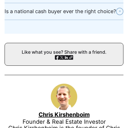
Is a national cash buyer ever the right choice?
+
Like what you see? Share with a friend.
Chris Kirshenboim
Founder & Real Estate Investor
Chris Kirshenboim is the founder of Chris