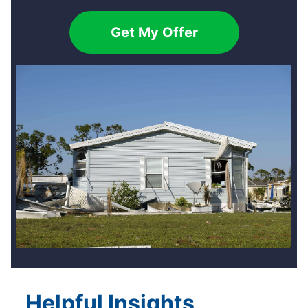
Get My Offer
Helpful Insights