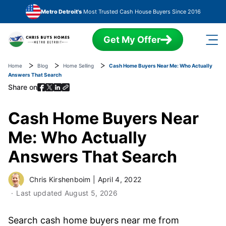
Skip to main content
Metro Detroit's
Most Trusted Cash House Buyers Since 2016
Get My Offer
Home
Blog
Home Selling
Cash Home Buyers Near Me: Who Actually
Answers That Search
Share on
Cash Home Buyers Near
Me: Who Actually
Answers That Search
Chris Kirshenboim
|
April 4, 2022
Last updated
August 5, 2026
Search cash home buyers near me from