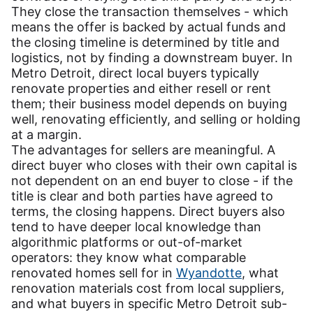
They close the transaction themselves - which
means the offer is backed by actual funds and
the closing timeline is determined by title and
logistics, not by finding a downstream buyer. In
Metro Detroit, direct local buyers typically
renovate properties and either resell or rent
them; their business model depends on buying
well, renovating efficiently, and selling or holding
at a margin.
The advantages for sellers are meaningful. A
direct buyer who closes with their own capital is
not dependent on an end buyer to close - if the
title is clear and both parties have agreed to
terms, the closing happens. Direct buyers also
tend to have deeper local knowledge than
algorithmic platforms or out-of-market
operators: they know what comparable
renovated homes sell for in
Wyandotte
, what
renovation materials cost from local suppliers,
and what buyers in specific Metro Detroit sub-