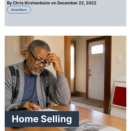
By
Chris Kirshenboim
on December 22, 2022
about How to Sell a House You Inherited in Detroit
Read More
Home Selling