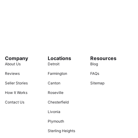
Company
Locations
Resources
About Us
Detroit
Blog
Reviews
Farmington
FAQs
Seller Stories
Canton
Sitemap
How It Works
Roseville
Contact Us
Chesterfield
Livonia
Plymouth
Sterling Heights