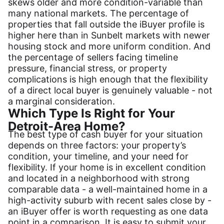
skews older and more condition-variable than
many national markets. The percentage of
properties that fall outside the iBuyer profile is
higher here than in Sunbelt markets with newer
housing stock and more uniform condition. And
the percentage of sellers facing timeline
pressure, financial stress, or property
complications is high enough that the flexibility
of a direct local buyer is genuinely valuable - not
a marginal consideration.
Which Type Is Right for Your
Detroit-Area Home?
The best type of cash buyer for your situation
depends on three factors: your property’s
condition, your timeline, and your need for
flexibility. If your home is in excellent condition
and located in a neighborhood with strong
comparable data - a well-maintained home in a
high-activity suburb with recent sales close by -
an iBuyer offer is worth requesting as one data
point in a comparison. It is easy to submit your