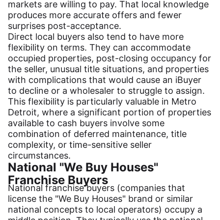
markets are willing to pay. That local knowledge
produces more accurate offers and fewer
surprises post-acceptance.
Direct local buyers also tend to have more
flexibility on terms. They can accommodate
occupied properties, post-closing occupancy for
the seller, unusual title situations, and properties
with complications that would cause an iBuyer
to decline or a wholesaler to struggle to assign.
This flexibility is particularly valuable in Metro
Detroit, where a significant portion of properties
available to cash buyers involve some
combination of deferred maintenance, title
complexity, or time-sensitive seller
circumstances.
National "We Buy Houses"
Franchise Buyers
National franchise buyers (companies that
license the "We Buy Houses" brand or similar
national concepts to local operators) occupy a