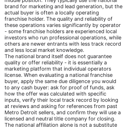
middle position. They typically use the national
brand for marketing and lead generation, but the
actual buyer is often a locally operating
franchise holder. The quality and reliability of
these operations varies significantly by operator
- some franchise holders are experienced local
investors who run professional operations, while
others are newer entrants with less track record
and less local market knowledge.
The national brand itself does not guarantee
quality or offer reliability - it is essentially a
marketing platform that individual operators
license. When evaluating a national franchise
buyer, apply the same due diligence you would
to any cash buyer: ask for proof of funds, ask
how the offer was calculated with specific
inputs, verify their local track record by looking
at reviews and asking for references from past
Metro Detroit sellers, and confirm they will use a
licensed and neutral title company for closing.
The national affiliation alone is not a substitute