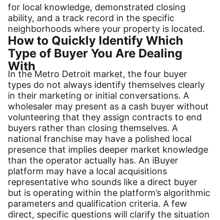
for local knowledge, demonstrated closing
ability, and a track record in the specific
neighborhoods where your property is located.
How to Quickly Identify Which
Type of Buyer You Are Dealing
With
In the Metro Detroit market, the four buyer
types do not always identify themselves clearly
in their marketing or initial conversations. A
wholesaler may present as a cash buyer without
volunteering that they assign contracts to end
buyers rather than closing themselves. A
national franchise may have a polished local
presence that implies deeper market knowledge
than the operator actually has. An iBuyer
platform may have a local acquisitions
representative who sounds like a direct buyer
but is operating within the platform’s algorithmic
parameters and qualification criteria. A few
direct, specific questions will clarify the situation