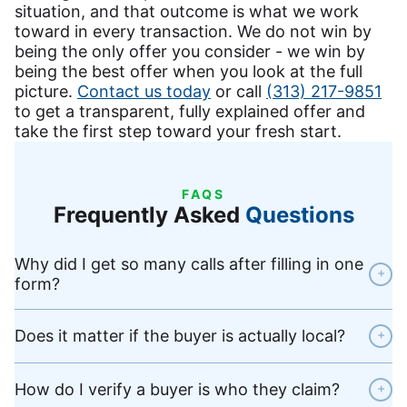
situation, and that outcome is what we work
toward in every transaction. We do not win by
being the only offer you consider - we win by
being the best offer when you look at the full
picture.
Contact us today
or call
(313) 217-9851
to get a transparent, fully explained offer and
take the first step toward your fresh start.
FAQS
Frequently Asked
Questions
Why did I get so many calls after filling in one
+
form?
Does it matter if the buyer is actually local?
+
How do I verify a buyer is who they claim?
+