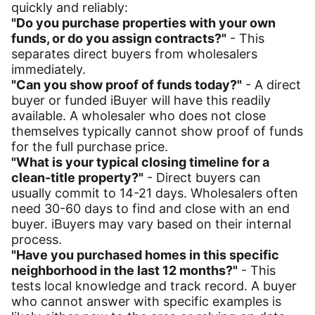
quickly and reliably:
"Do you purchase properties with your own
funds, or do you assign contracts?"
- This
separates direct buyers from wholesalers
immediately.
"Can you show proof of funds today?"
- A direct
buyer or funded iBuyer will have this readily
available. A wholesaler who does not close
themselves typically cannot show proof of funds
for the full purchase price.
"What is your typical closing timeline for a
clean-title property?"
- Direct buyers can
usually commit to 14-21 days. Wholesalers often
need 30-60 days to find and close with an end
buyer. iBuyers may vary based on their internal
process.
"Have you purchased homes in this specific
neighborhood in the last 12 months?"
- This
tests local knowledge and track record. A buyer
who cannot answer with specific examples is