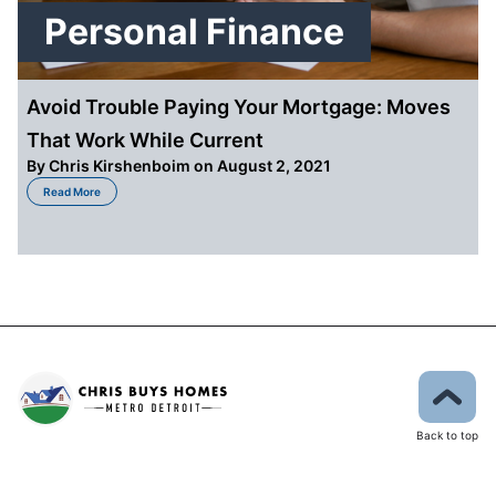
Personal Finance
Avoid Trouble Paying Your Mortgage: Moves
That Work While Current
By
Chris Kirshenboim
on August 2, 2021
about Avoid Trouble Paying Your Mortgage: Moves That Work While Curren
Read More
Back to top