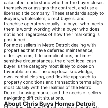
calculated, understand whether the buyer closes
themselves or assigns the contract, and use a
licensed title company. These standards apply to
iBuyers, wholesalers, direct buyers, and
franchise operators equally - a buyer who meets
them is worth working with; a buyer who does
not is not, regardless of how their marketing is
positioned.
For most sellers in Metro Detroit dealing with
properties that have deferred maintenance,
older systems, title complications, or time-
sensitive circumstances, the direct local cash
buyer is the category most likely to close on
favorable terms. The deep local knowledge,
own-capital closing, and flexible approach to
property conditions and transaction terms align
most closely with the realities of the Metro
Detroit housing market and the needs of sellers
navigating difficult situations.
About Chris Buys Homes Detroit
Chris Buys Homes Detroit is a direct local cash