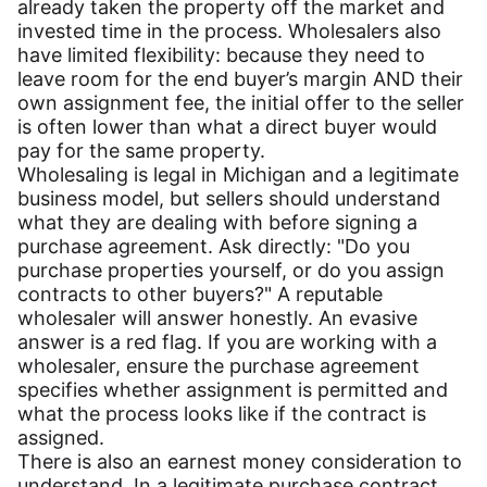
already taken the property off the market and
invested time in the process. Wholesalers also
have limited flexibility: because they need to
leave room for the end buyer’s margin AND their
own assignment fee, the initial offer to the seller
is often lower than what a direct buyer would
pay for the same property.
Wholesaling is legal in Michigan and a legitimate
business model, but sellers should understand
what they are dealing with before signing a
purchase agreement. Ask directly: "Do you
purchase properties yourself, or do you assign
contracts to other buyers?" A reputable
wholesaler will answer honestly. An evasive
answer is a red flag. If you are working with a
wholesaler, ensure the purchase agreement
specifies whether assignment is permitted and
what the process looks like if the contract is
assigned.
There is also an earnest money consideration to
understand. In a legitimate purchase contract,