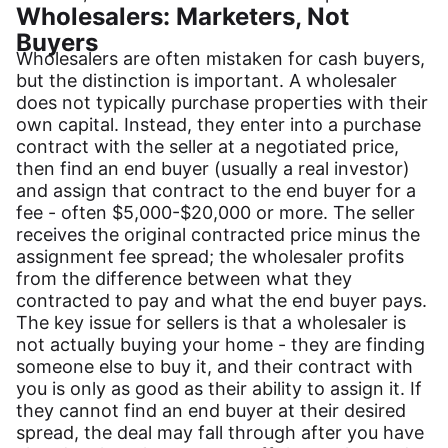
Wholesalers: Marketers, Not
Buyers
Wholesalers are often mistaken for cash buyers,
but the distinction is important. A wholesaler
does not typically purchase properties with their
own capital. Instead, they enter into a purchase
contract with the seller at a negotiated price,
then find an end buyer (usually a real investor)
and assign that contract to the end buyer for a
fee - often $5,000-$20,000 or more. The seller
receives the original contracted price minus the
assignment fee spread; the wholesaler profits
from the difference between what they
contracted to pay and what the end buyer pays.
The key issue for sellers is that a wholesaler is
not actually buying your home - they are finding
someone else to buy it, and their contract with
you is only as good as their ability to assign it. If
they cannot find an end buyer at their desired
spread, the deal may fall through after you have