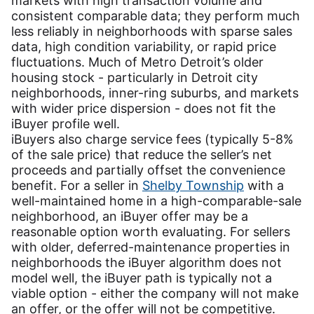
markets with high transaction volume and
consistent comparable data; they perform much
less reliably in neighborhoods with sparse sales
data, high condition variability, or rapid price
fluctuations. Much of Metro Detroit’s older
housing stock - particularly in Detroit city
neighborhoods, inner-ring suburbs, and markets
with wider price dispersion - does not fit the
iBuyer profile well.
iBuyers also charge service fees (typically 5-8%
of the sale price) that reduce the seller’s net
proceeds and partially offset the convenience
benefit. For a seller in
Shelby Township
with a
well-maintained home in a high-comparable-sale
neighborhood, an iBuyer offer may be a
reasonable option worth evaluating. For sellers
with older, deferred-maintenance properties in
neighborhoods the iBuyer algorithm does not
model well, the iBuyer path is typically not a
viable option - either the company will not make
an offer, or the offer will not be competitive.