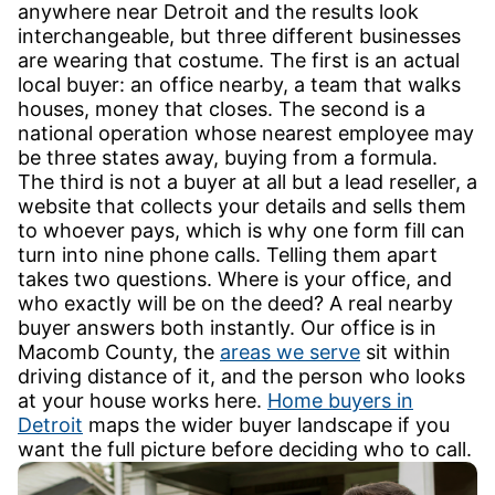
anywhere near Detroit and the results look
interchangeable, but three different businesses
are wearing that costume. The first is an actual
local buyer: an office nearby, a team that walks
houses, money that closes. The second is a
national operation whose nearest employee may
be three states away, buying from a formula.
The third is not a buyer at all but a lead reseller, a
website that collects your details and sells them
to whoever pays, which is why one form fill can
turn into nine phone calls. Telling them apart
takes two questions. Where is your office, and
who exactly will be on the deed? A real nearby
buyer answers both instantly. Our office is in
Macomb County, the
areas we serve
sit within
driving distance of it, and the person who looks
at your house works here.
Home buyers in
Detroit
maps the wider buyer landscape if you
want the full picture before deciding who to call.