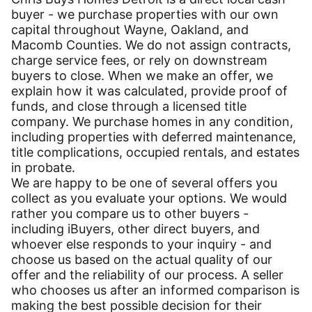
buyer - we purchase properties with our own
capital throughout Wayne, Oakland, and
Macomb Counties. We do not assign contracts,
charge service fees, or rely on downstream
buyers to close. When we make an offer, we
explain how it was calculated, provide proof of
funds, and close through a licensed title
company. We purchase homes in any condition,
including properties with deferred maintenance,
title complications, occupied rentals, and estates
in probate.
We are happy to be one of several offers you
collect as you evaluate your options. We would
rather you compare us to other buyers -
including iBuyers, other direct buyers, and
whoever else responds to your inquiry - and
choose us based on the actual quality of our
offer and the reliability of our process. A seller
who chooses us after an informed comparison is
making the best possible decision for their