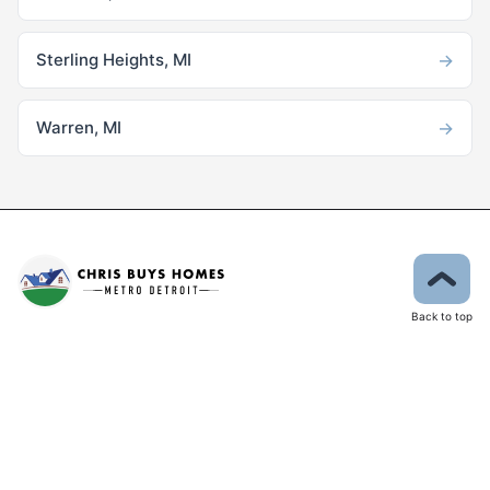
→
Sterling Heights, MI
→
Warren, MI
Back to top