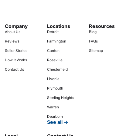
Company
Locations
Resources
About Us
Detroit
Blog
Reviews
Farmington
FAQs
Seller Stories
Canton
Sitemap
How It Works
Roseville
Contact Us
Chesterfield
Livonia
Plymouth
Sterling Heights
Warren
Dearborn
See all →
Legal
Contact Us