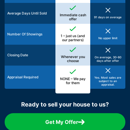
Average Days Until Sold
Immediate cash
91 days on average
offer
Number Of Showings
1 – just us (and
No upper limit
our partners)
Closing Date
Whenever you
On average, 30-60
choose
days after offer
Appraisal Required
Yes. Most sales are
NONE – We pay
subject to an
for them
appraisal.
Ready to sell your house to us?
Get My Offer