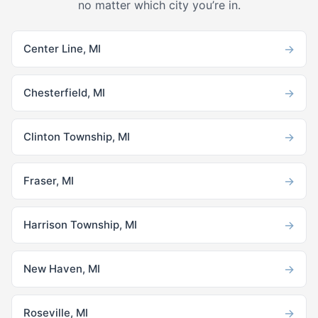
no matter which city you’re in.
→
Center Line, MI
→
Chesterfield, MI
→
Clinton Township, MI
→
Fraser, MI
→
Harrison Township, MI
→
New Haven, MI
→
Roseville, MI