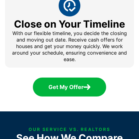
Close on Your Timeline
With our flexible timeline, you decide the closing
and moving out date. Receive cash offers for
houses and get your money quickly. We work
around your schedule, ensuring convenience and
ease.
Get My Offer
OUR SERVICE VS. REALTORS
See How We Compare