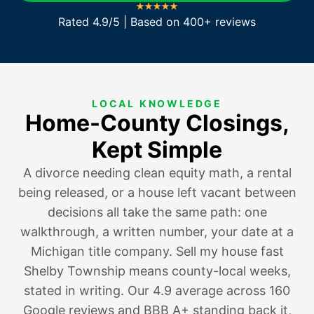
Rated 4.9/5 | Based on 400+ reviews
LOCAL KNOWLEDGE
Home-County Closings,
Kept Simple
A divorce needing clean equity math
,
a rental
being released
, or a house
left vacant between
decisions
all take the same path: one
walkthrough, a written number, your date at a
Michigan title company. Sell my house fast
Shelby Township means county-local weeks,
stated in writing. Our 4.9 average across 160
Google reviews and BBB A+ standing back it,