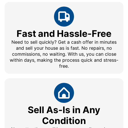
Fast and Hassle-Free
Need to sell quickly? Get a cash offer in minutes
and sell your house as is fast. No repairs, no
commissions, no waiting. With us, you can close
within days, making the process quick and stress-
free.
Sell As-Is in Any
Condition