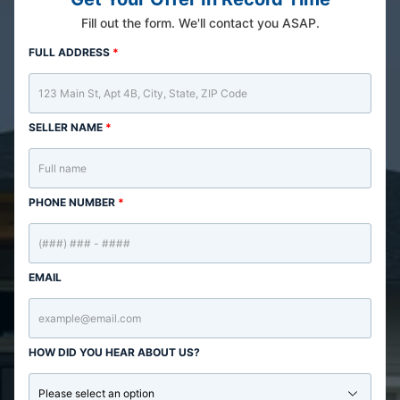
Fill out the form. We'll contact you ASAP.
FULL ADDRESS
*
SELLER NAME
*
PHONE NUMBER
*
EMAIL
HOW DID YOU HEAR ABOUT US?