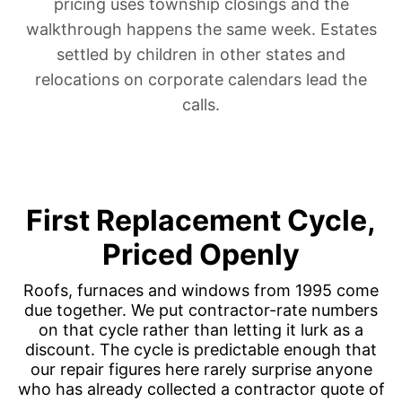
pricing uses township closings and the
walkthrough happens the same week.
Estates
settled by children in other states
and
relocations on corporate calendars
lead the
calls.
First Replacement Cycle,
Priced Openly
Roofs, furnaces and windows from 1995 come
due together. We put contractor-rate numbers
on that cycle rather than letting it lurk as a
discount. The cycle is predictable enough that
our repair figures here rarely surprise anyone
who has already collected a contractor quote of