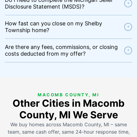
+
Disclosure Statement (MSDS)?
How fast can you close on my Shelby
+
Township home?
Are there any fees, commissions, or closing
+
costs deducted from my offer?
MACOMB COUNTY, MI
Other Cities in Macomb
County, MI We Serve
We buy homes across Macomb County, MI – same
team, same cash offer, same 24-hour response time,