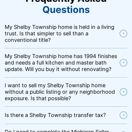
Questions
My Shelby Township home is held in a living
trust. Is that simpler to sell than a
+
conventional title?
My Shelby Township home has 1994 finishes
and needs a full kitchen and master bath
+
update. Will you buy it without renovating?
I want to sell my Shelby Township home
without a public listing or any neighborhood
+
exposure. Is that possible?
Is there a Shelby Township transfer tax?
+
Do I need to complete the Michigan Seller