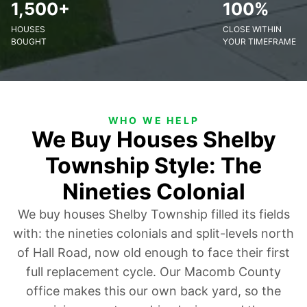
1,500+
100%
HOUSES
CLOSE WITHIN
BOUGHT
YOUR TIMEFRAME
WHO WE HELP
We Buy Houses Shelby
Township Style: The
Nineties Colonial
We buy houses Shelby Township filled its fields
with: the nineties colonials and split-levels north
of Hall Road, now old enough to face their first
full replacement cycle. Our Macomb County
office makes this our own back yard, so the