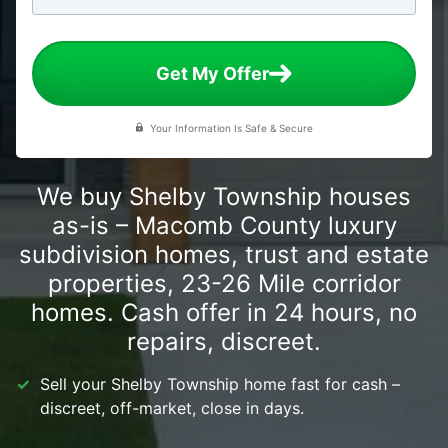
Get My Offer
Your Information Is Safe & Secure
We buy Shelby Township houses
as-is – Macomb County luxury
subdivision homes, trust and estate
properties, 23-26 Mile corridor
homes. Cash offer in 24 hours, no
repairs, discreet.
Sell your Shelby Township home fast for cash –
discreet, off-market, close in days.