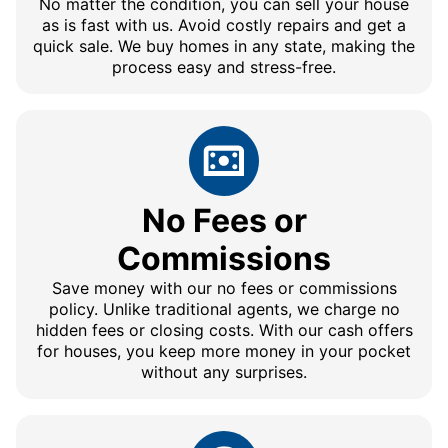
No matter the condition, you can sell your house
as is fast with us. Avoid costly repairs and get a
quick sale. We buy homes in any state, making the
process easy and stress-free.
No Fees or
Commissions
Save money with our no fees or commissions
policy. Unlike traditional agents, we charge no
hidden fees or closing costs. With our cash offers
for houses, you keep more money in your pocket
without any surprises.