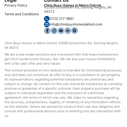
Privacy Policy
Chris Buys Homes in Metro Detroit
43599 Schoenherr Rd, Sterling Heights, MI
48313
Terms and Conditions
(313) 217-9851
info@chrisbuyshomesdetroit.com
Chris Buys Homes in Metro Detroit 43599 Schoenherr Rd, Sterling Heights,
MI 48313
We are a real estate solutions and investment firm that helps homeowners
get rid of burdensome houses, fast. We can buy your house immediately
with a fair cash offer and zero hassle
The content provided on this website is intended for informational purposes
only and does not constitute an offer to buy or a solicitation to sell property.
All representations regarding potential transactions are preliminary and
subject to change. No content on this site should be interpreted as a binding
promise or guarantee of a specific outcome. Each property purchase will be
subject to individual negotiation and the execution of a definitive
agreement, the terms of which may vary. We make no warranties regarding
the accuracy, completeness, legality, or reliability of any information offered
on this website. Sellers are advised to conduct their own due diligence and
consult with professional advisors prior to entering into any transaction with
us.