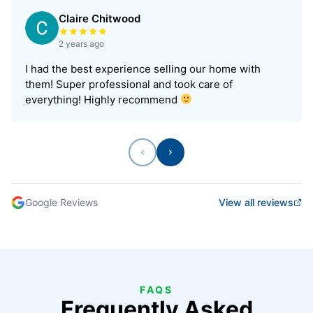
Claire Chitwood
Rated 5 out of 5 stars
2 years ago
I had the best experience selling our home with
them! Super professional and took care of
everything! Highly recommend
Previous
Next
Google Reviews
View all reviews
FAQS
Frequently Asked