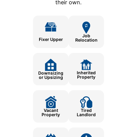
their own.
Job
Fixer Upper
Relocation
Inherited
Downsizing
Property
or Upsizing
Tired
Vacant
Landlord
Property