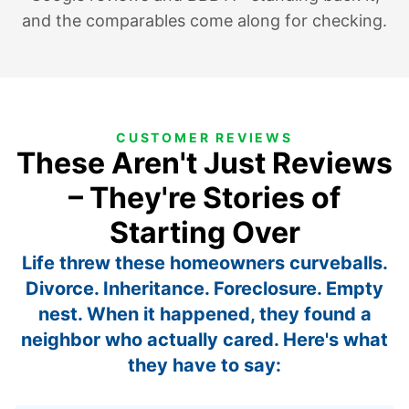
and the comparables come along for checking.
CUSTOMER REVIEWS
These Aren't Just Reviews
– They're Stories of
Starting Over
Life threw these homeowners curveballs.
Divorce. Inheritance. Foreclosure. Empty
nest. When it happened, they found a
neighbor who actually cared. Here's what
they have to say: