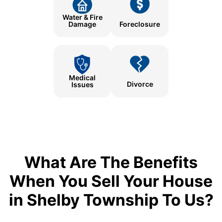
Water & Fire
Damage
Foreclosure
Medical
Divorce
Issues
What Are The Benefits
When You Sell Your House
in Shelby Township To Us?