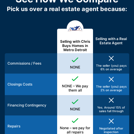
Pick us over a real estate agent because:
Selling with a
Real
Selling with Chris
Estate Agent
Buys Homes in
Metro Detroit
Commissions / Fees
The seller (you) pays
NONE
6% on average
Closings Costs
NONE – We pay
The seller (you) pays
them all
2% on average
Financing Contingency
Yes. Around 15% of
NONE
sales fall through
Repairs
None – we pay for
Negotiated after
all repairs
inspection