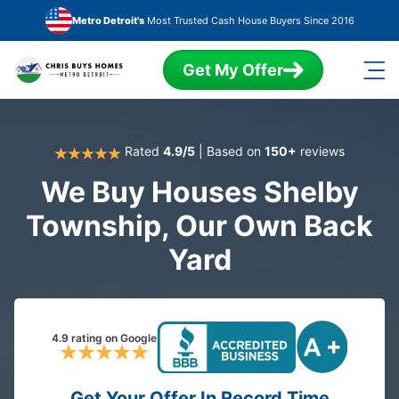
Skip to main content
Metro Detroit's
Most Trusted Cash House Buyers Since 2016
Get My Offer
Rated
4.9/5
| Based on
150+
reviews
We Buy Houses Shelby
Township, Our Own Back
Yard
4.9 rating on Google
Get Your Offer In Record Time